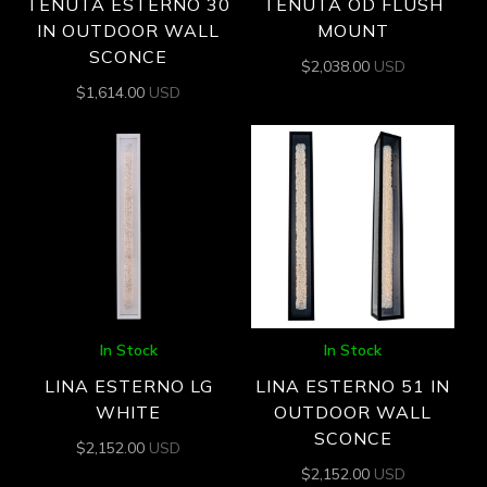
TENUTA ESTERNO 30
TENUTA OD FLUSH
IN OUTDOOR WALL
MOUNT
SCONCE
$
2,038.00
USD
$
1,614.00
USD
In Stock
In Stock
LINA ESTERNO LG
LINA ESTERNO 51 IN
WHITE
OUTDOOR WALL
SCONCE
$
2,152.00
USD
$
2,152.00
USD