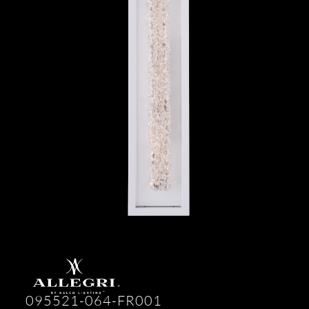
095521-064-FR001