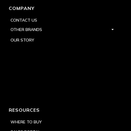
COMPANY
CONTACT US
OTHER BRANDS
OUR STORY
RESOURCES
WHERE TO BUY