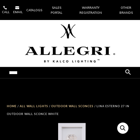


SALES
WARRANTY
OTHER
CATALOGS
CALL
EMAIL
PORTAL
REGISTRATION
BRANDS
HOME
/
ALL WALL LIGHTS
/
OUTDOOR WALL SCONCES
/ LINA ESTERNO 27 IN
OUTDOOR WALL SCONCE WHITE