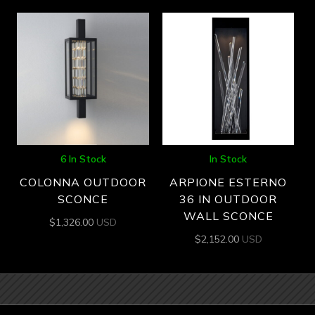
6 In Stock
In Stock
COLONNA OUTDOOR
ARPIONE ESTERNO
SCONCE
36 IN OUTDOOR
WALL SCONCE
$
1,326.00
USD
$
2,152.00
USD