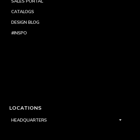
SALES PORTAL
CATALOGS
DESIGN BLOG
#INSPO
LOCATIONS
HEADQUARTERS
DALLAS