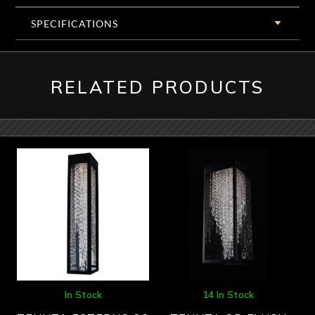
SPECIFICATIONS
RELATED PRODUCTS
In Stock
14 In Stock