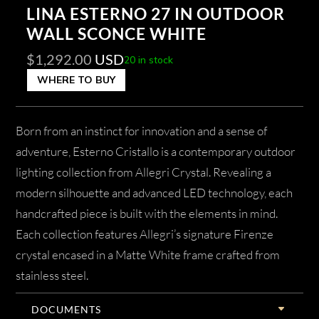
LINA ESTERNO 27 IN OUTDOOR
WALL SCONCE WHITE
$
1,292.00
USD
20 in stock
WHERE TO BUY
Born from an instinct for innovation and a sense of
adventure, Esterno Cristallo is a contemporary outdoor
lighting collection from Allegri Crystal. Revealing a
modern silhouette and advanced LED technology, each
handcrafted piece is built with the elements in mind.
Each collection features Allegri’s signature Firenze
crystal encased in a Matte White frame crafted from
stainless steel.
DOCUMENTS