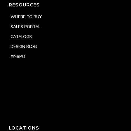
RESOURCES
WHERE TO BUY
SALES PORTAL
CATALOGS
DESIGN BLOG
#INSPO
LOCATIONS