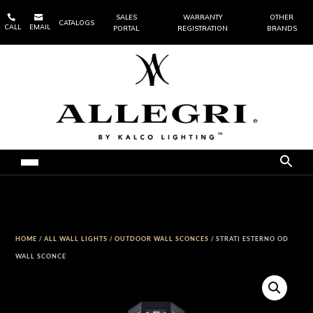


SALES
WARRANTY
OTHER
CATALOGS
CALL
EMAIL
PORTAL
REGISTRATION
BRANDS
HOME
/
ALL WALL LIGHTS
/
OUTDOOR WALL SCONCES
/ STRATI ESTERNO OD
WALL SCONCE