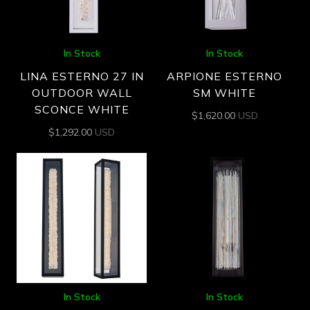
In Stock
In Stock
LINA ESTERNO 27 IN
ARPIONE ESTERNO
OUTDOOR WALL
SM WHITE
SCONCE WHITE
$
1,620.00
USD
$
1,292.00
USD
In Stock
In Stock