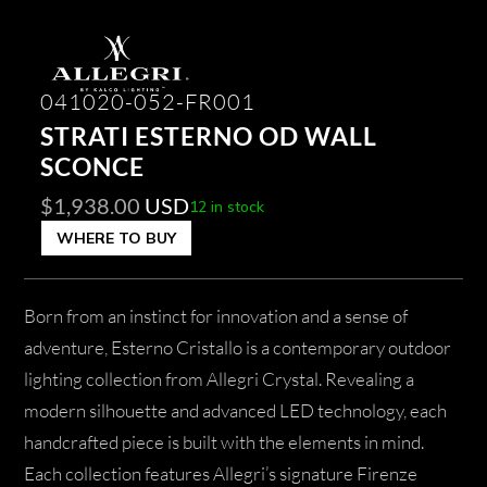
041020-052-FR001
STRATI ESTERNO OD WALL
SCONCE
$
1,938.00
USD
12 in stock
WHERE TO BUY
Born from an instinct for innovation and a sense of
adventure, Esterno Cristallo is a contemporary outdoor
lighting collection from Allegri Crystal. Revealing a
modern silhouette and advanced LED technology, each
handcrafted piece is built with the elements in mind.
Each collection features Allegri’s signature Firenze