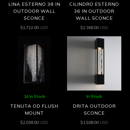
LINA ESTERNO 38 IN
CILINDRO ESTERNO
OUTDOOR WALL
36 IN OUTDOOR
SCONCE
WALL SCONCE
$
1,722.00
USD
$
2,368.00
USD
14 In Stock
In Stock
TENUTA OD FLUSH
DRITA OUTDOOR
MOUNT
SCONCE
$
2,038.00
USD
$
1,508.00
USD