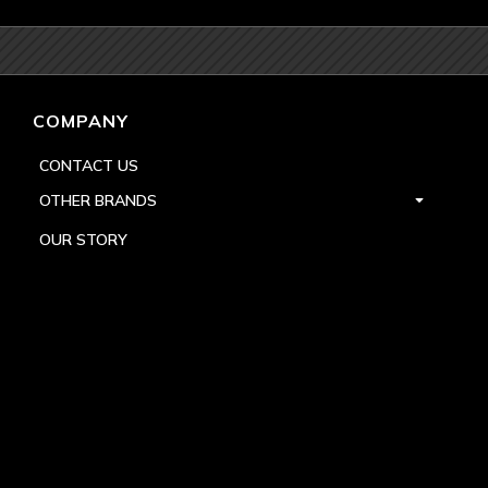
COMPANY
CONTACT US
OTHER BRANDS
OUR STORY