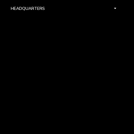
HEADQUARTERS
DALLAS
HIGH POINT
LAS VEGAS
FOLLOW US


