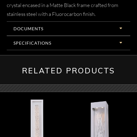
crystal encased in a Matte Black frame crafted from
stainless steel with a Fluorocarbon finish.
DOCUMENTS
SPECIFICATIONS
RELATED PRODUCTS