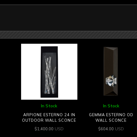
In Stock
In Stock
ARPIONE ESTERNO 24 IN
GEMMA ESTERNO OD
OUTDOOR WALL SCONCE
WALL SCONCE
USD
USD
$
1,400.00
$
604.00