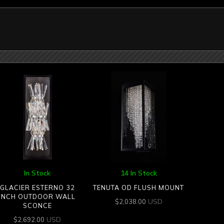
In Stock
14 In Stock
GLACIER ESTERNO 32
TENUTA OD FLUSH MOUNT
INCH OUTDOOR WALL
USD
$
2,038.00
SCONCE
USD
$
2,692.00