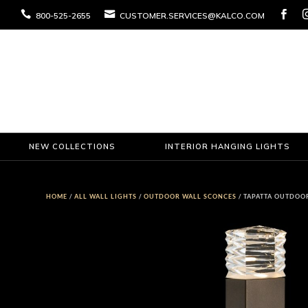



800-525-2655
CUSTOMER.SERVICES@KALCO.COM
NEW COLLECTIONS
INTERIOR HANGING LIGHTS
HOME
/
ALL WALL LIGHTS
/
OUTDOOR WALL SCONCES
/ TAPATTA OUTDOO