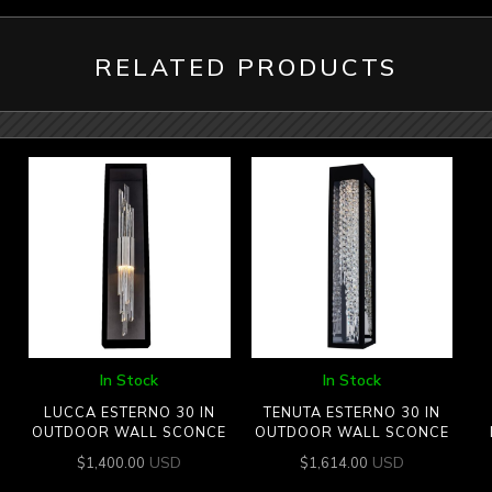
RELATED PRODUCTS
In Stock
In Stock
LUCCA ESTERNO 30 IN
TENUTA ESTERNO 30 IN
OUTDOOR WALL SCONCE
OUTDOOR WALL SCONCE
USD
USD
$
1,400.00
$
1,614.00