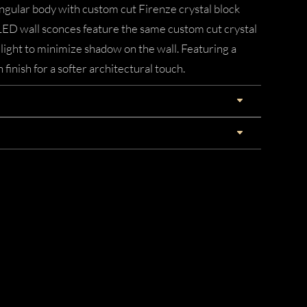
angular body with custom cut Firenze crystal block
LED wall sconces feature the same custom cut crystal
 light to minimize shadow on the wall. Featuring a
nish for a softer architectural touch.