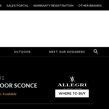
S
SALES PORTAL
WARRANTY REGISTRATION
OTHER BRANDS
OUTDOOR
MEET OUR DESIGNERS
01
DOOR SCONCE
WHERE TO BUY
r Available