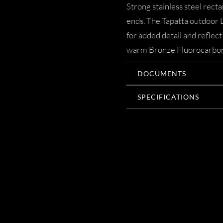
Strong stainless steel rect
ends. The Tapatta outdoor 
for added detail and reflect
warm Bronze Fluorocarbon fi
DOCUMENTS
SPECIFICATIONS