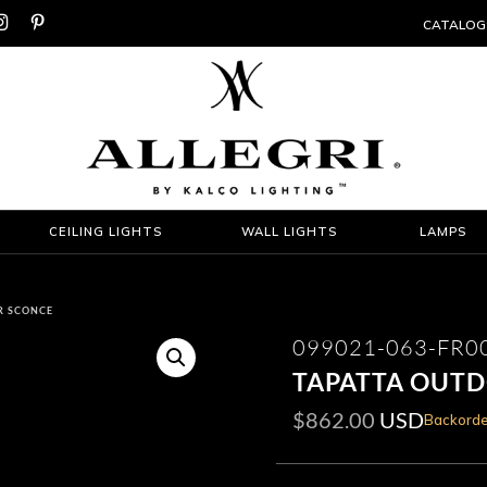


CATALOG
CEILING LIGHTS
WALL LIGHTS
LAMPS
R SCONCE
099021-063-FR0
TAPATTA OUT
$
862.00
USD
Backorde