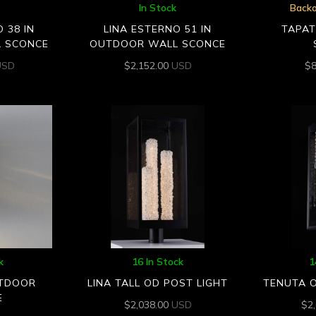
In Stock
Backo
 38 IN
LINA ESTERNO 51 IN
TAPA
 SCONCE
OUTDOOR WALL SCONCE
USD
$
2,152.00
USD
$
k
16 In Stock
1
TDOOR
LINA TALL OD POST LIGHT
TENUTA 
E
$
2,038.00
USD
$
2