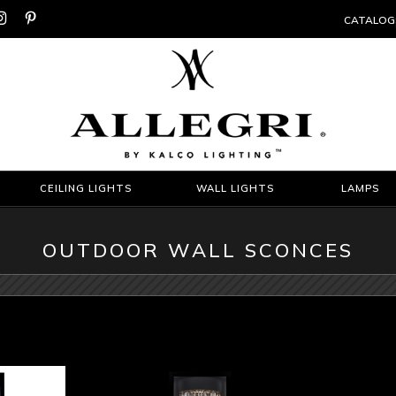


CATALOG
CEILING LIGHTS
WALL LIGHTS
LAMPS
OUTDOOR WALL SCONCES