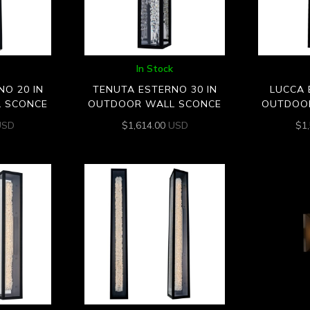
In Stock
O 20 IN
TENUTA ESTERNO 30 IN
LUCCA 
 SCONCE
OUTDOOR WALL SCONCE
OUTDOO
USD
$
1,614.00
USD
$
1