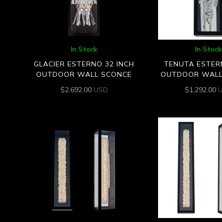
In Stock
In Stock
GLACIER ESTERNO 32 INCH
TENUTA ESTERN
OUTDOOR WALL SCONCE
OUTDOOR WALL
$
2,692.00
USD
$
1,292.00