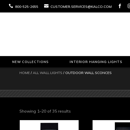



800-525-2655
CUSTOMER.SERVICES@KALCO.COM
NEW COLLECTIONS
INTERIOR HANGING LIGHTS
HOME
/
ALL WALL LIGHTS
/ OUTDOOR WALL SCONCES
Sorted
Showing 1–20 of 35 results
by
latest