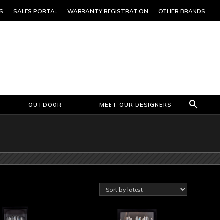
S
SALES PORTAL
WARRANTY REGISTRATION
OTHER BRANDS
OUTDOOR
MEET OUR DESIGNERS