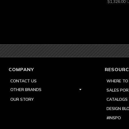
$
1,326.00
COMPANY
RESOURC
CONTACT US
WHERE TO
OTHER BRANDS
SALES POR
OUR STORY
CATALOGS
DESIGN BL
#INSPO