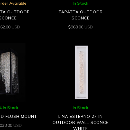
rder Available
In Stock
TTA OUTDOOR
TAPATTA OUTDOOR
SCONCE
SCONCE
862.00
USD
$
968.00
USD
4 In Stock
In Stock
OD FLUSH MOUNT
LINA ESTERNO 27 IN
OUTDOOR WALL SCONCE
,038.00
USD
WHITE