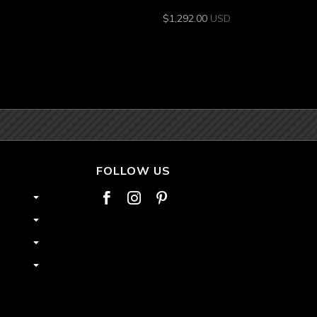
$
1,292.00
USD
FOLLOW US


