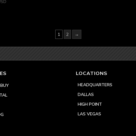
USD
1
2
→
ES
LOCATIONS
HEADQUARTERS
 BUY
DALLAS
TAL
HIGH POINT
LAS VEGAS
OG