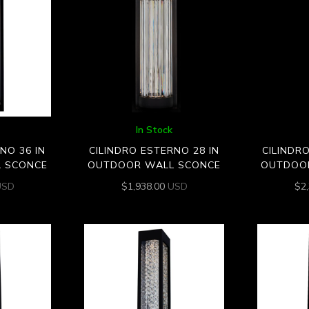
In Stock
NO 36 IN
CILINDRO ESTERNO 28 IN
CILINDR
 SCONCE
OUTDOOR WALL SCONCE
OUTDOO
USD
$
1,938.00
USD
$
2