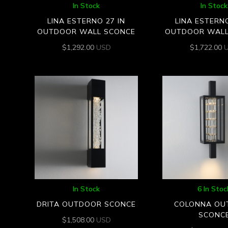
In Stock
In Stock
LINA ESTERNO 27 IN
LINA ESTERNO
OUTDOOR WALL SCONCE
OUTDOOR WALL
$
1,292.00
USD
$
1,722.00
In Stock
6 In Stoc
DRITA OUTDOOR SCONCE
COLONNA OU
SCONC
$
1,508.00
USD