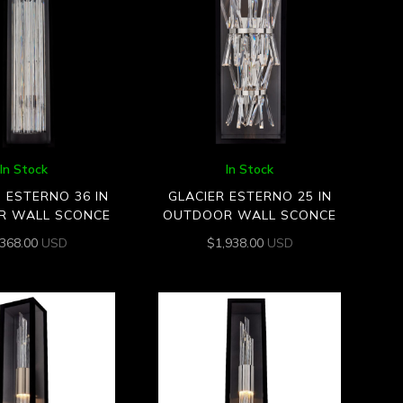
In Stock
In Stock
O ESTERNO 36 IN
GLACIER ESTERNO 25 IN
R WALL SCONCE
OUTDOOR WALL SCONCE
,368.00
USD
$
1,938.00
USD