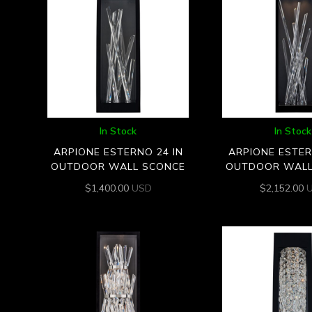
In Stock
In Stock
ARPIONE ESTERNO 24 IN
ARPIONE ESTER
OUTDOOR WALL SCONCE
OUTDOOR WALL
$
1,400.00
USD
$
2,152.00