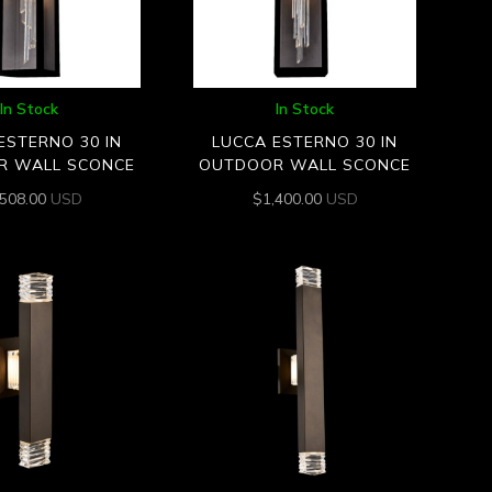
In Stock
In Stock
ESTERNO 30 IN
LUCCA ESTERNO 30 IN
R WALL SCONCE
OUTDOOR WALL SCONCE
,508.00
USD
$
1,400.00
USD