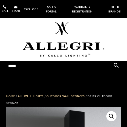


SALES
WARRANTY
OTHER
CATALOGS
CALL
EMAIL
PORTAL
REGISTRATION
BRANDS
HOME
/
ALL WALL LIGHTS
/
OUTDOOR WALL SCONCES
/ DRITA OUTDOOR
SCONCE