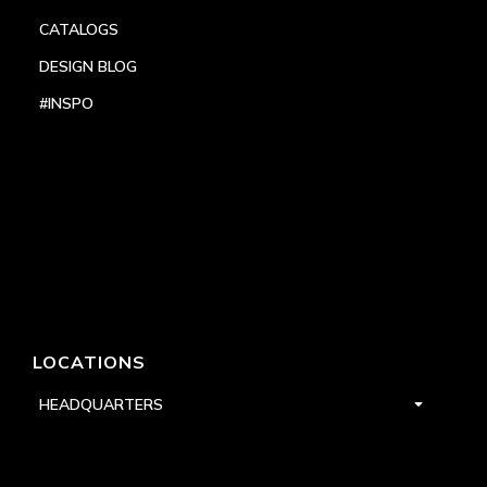
CATALOGS
DESIGN BLOG
#INSPO
LOCATIONS
HEADQUARTERS
DALLAS
HIGH POINT