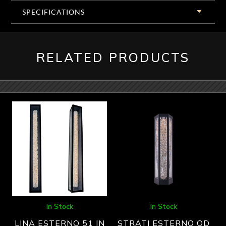
SPECIFICATIONS
RELATED PRODUCTS
In Stock
In Stock
LINA ESTERNO 51 IN
STRATI ESTERNO OD