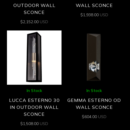
OUTDOOR WALL
WALL SCONCE
SCONCE
$
1,938.00
USD
$
2,152.00
USD
In Stock
In Stock
LUCCA ESTERNO 30
GEMMA ESTERNO OD
IN OUTDOOR WALL
WALL SCONCE
SCONCE
$
604.00
USD
$
1,508.00
USD