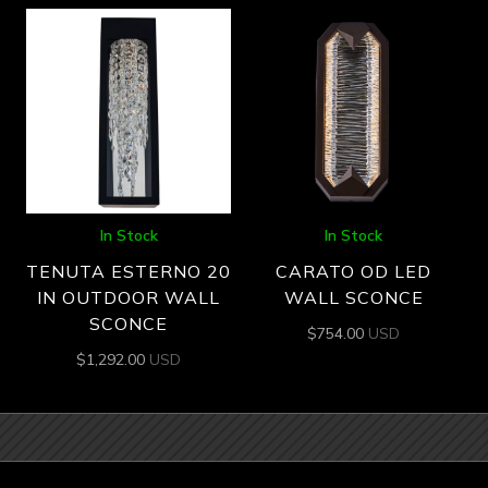
In Stock
In Stock
TENUTA ESTERNO 20
CARATO OD LED
IN OUTDOOR WALL
WALL SCONCE
SCONCE
$
754.00
USD
$
1,292.00
USD