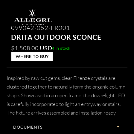
099042-052-FR001
DRITA OUTDOOR SCONCE
$
1,508.00
USD
4 in stock
WHERE TO BUY
Inspired by raw cut gems, clear Firenze crystals are
clustered together to naturally form the organic column
shape. Showcased in an open frame, the down-light LED
is carefully incorporated to light an entryway or stairs.
The fixture arrives assembled and installation ready.
DOCUMENTS