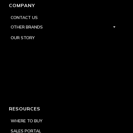
COMPANY
CONTACT US
OTHER BRANDS
OUR STORY
RESOURCES
WHERE TO BUY
SALES PORTAL