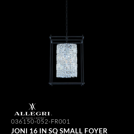
036150-052-FR001
JONI 16 IN SQ SMALL FOYER