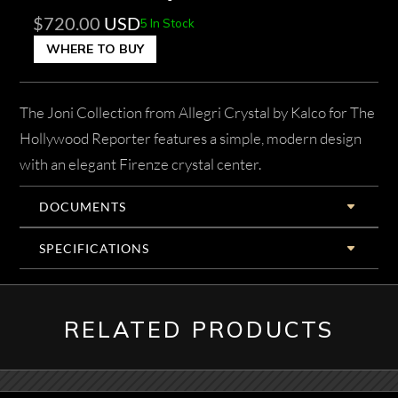
$
720.00
USD
5 In Stock
WHERE TO BUY
The Joni Collection from Allegri Crystal by Kalco for The
Hollywood Reporter features a simple, modern design
with an elegant Firenze crystal center.
DOCUMENTS
SPECIFICATIONS
RELATED PRODUCTS