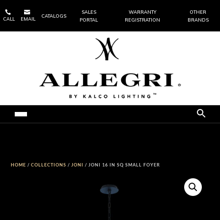


SALES
WARRANTY
OTHER
CATALOGS
CALL
EMAIL
PORTAL
REGISTRATION
BRANDS
HOME
/
COLLECTIONS
/
JONI
/ JONI 16 IN SQ SMALL FOYER