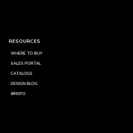
RESOURCES
WHERE TO BUY
SALES PORTAL
CATALOGS
DESIGN BLOG
#INSPO