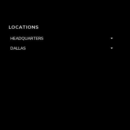
LOCATIONS
HEADQUARTERS
DALLAS
HIGH POINT
LAS VEGAS