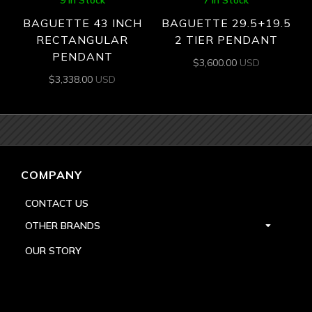
9 In Stock
7 In Stock
BAGUETTE 43 INCH
BAGUETTE 29.5+19.5
RECTANGULAR
2 TIER PENDANT
PENDANT
$
3,600.00
USD
$
3,338.00
USD
COMPANY
CONTACT US
OTHER BRANDS
OUR STORY