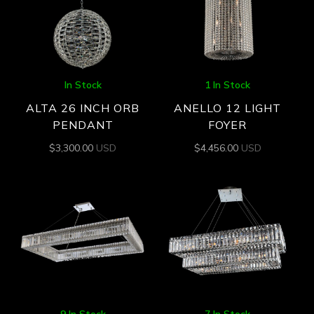
In Stock
1 In Stock
ALTA 26 INCH ORB
ANELLO 12 LIGHT
PENDANT
FOYER
$
3,300.00
USD
$
4,456.00
USD