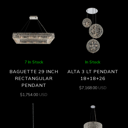
7 In Stock
In Stock
BAGUETTE 29 INCH
ALTA 3 LT PENDANT
RECTANGULAR
18+18+26
PENDANT
$
7,168.00
USD
$
1,754.00
USD