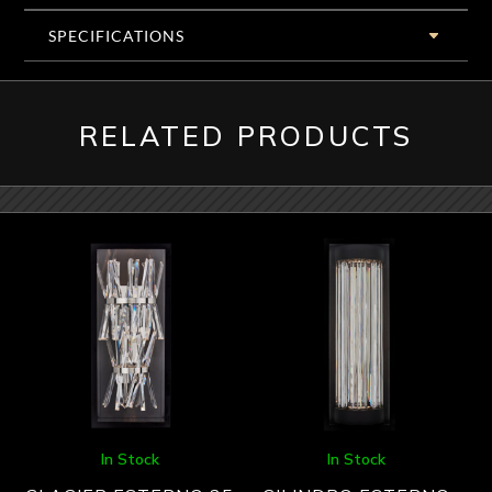
SPECIFICATIONS
RELATED PRODUCTS
In Stock
In Stock