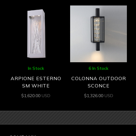
In Stock
6 In Stock
ARPIONE ESTERNO
COLONNA OUTDOOR
SM WHITE
SCONCE
$
1,620.00
USD
$
1,326.00
USD