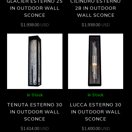
GLACIER ESTERNO 25
CILINDRO ESTERNO
IN OUTDOOR WALL
28 IN OUTDOOR
SCONCE
WALL SCONCE
$
1,938.00
USD
$
1,938.00
USD
In Stock
In Stock
TENUTA ESTERNO 30
LUCCA ESTERNO 30
IN OUTDOOR WALL
IN OUTDOOR WALL
SCONCE
SCONCE
$
1,614.00
USD
$
1,400.00
USD