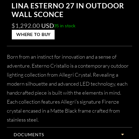
LINA ESTERNO 27 IN OUTDOOR
WALL SCONCE
$
1,292.00
USD
35 in stock
WHERE TO BUY
Born from an instinct for innovation and a sense of
adventure, Esterno Cristallo is a contemporary outdoor
lighting collection from Allegri Crystal. Revealing a
modern silhouette and advanced LED technology, each
handcrafted piece is built with the elements in mind.
Each collection features Allegri’s signature Firenze
crystal encased in a Matte Black frame crafted from
stainless steel.
DOCUMENTS