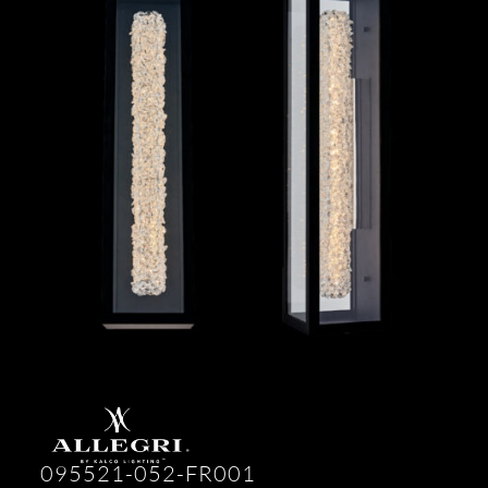
095521-052-FR001