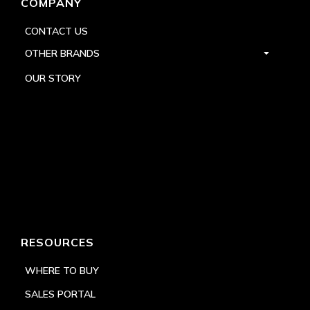
COMPANY
CONTACT US
OTHER BRANDS
OUR STORY
RESOURCES
WHERE TO BUY
SALES PORTAL