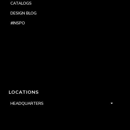
CATALOGS
DESIGN BLOG
#INSPO
LOCATIONS
HEADQUARTERS
DALLAS
HIGH POINT