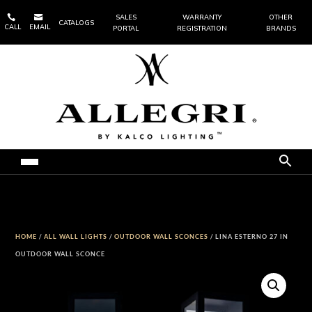


SALES
WARRANTY
OTHER
CATALOGS
CALL
EMAIL
PORTAL
REGISTRATION
BRANDS
HOME
/
ALL WALL LIGHTS
/
OUTDOOR WALL SCONCES
/ LINA ESTERNO 27 IN
OUTDOOR WALL SCONCE