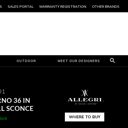
S
SALES PORTAL
WARRANTY REGISTRATION
OTHER BRANDS
OUTDOOR
MEET OUR DESIGNERS
01
NO 36 IN
L SCONCE
WHERE TO BUY
stock