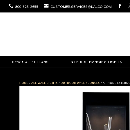



800-525-2655
CUSTOMER.SERVICES@KALCO.COM
NEW COLLECTIONS
INTERIOR HANGING LIGHTS
HOME
/
ALL WALL LIGHTS
/
OUTDOOR WALL SCONCES
/ ARPIONE ESTERN