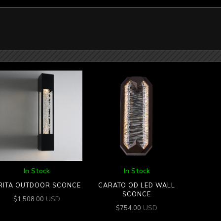
In Stock
In Stock
RITA OUTDOOR SCONCE
CARATO OD LED WALL
SCONCE
USD
$
1,508.00
USD
$
754.00