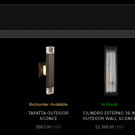
Backorder Available
In Stock
TAPATTA OUTDOOR
CILINDRO ESTERNO 36 I
SCONCE
OUTDOOR WALL SCONC
USD
USD
$
862.00
$
2,368.00