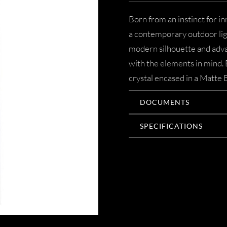
Born from an instinct for in
a contemporary outdoor ligh
modern silhouette and adva
with the elements in mind. 
crystal encased in a Matte 
DOCUMENTS
SPECIFICATIONS