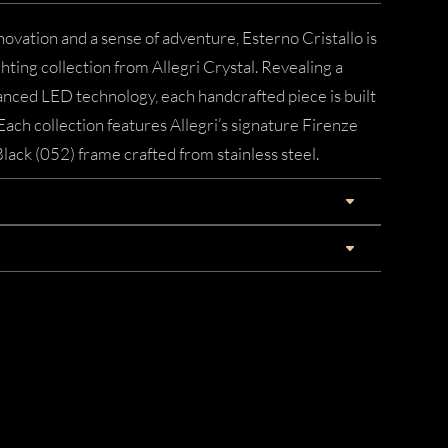
novation and a sense of adventure, Esterno Cristallo is
ting collection from Allegri Crystal. Revealing a
nced LED technology, each handcrafted piece is built
Each collection features Allegri’s signature Firenze
Black (052) frame crafted from stainless steel.