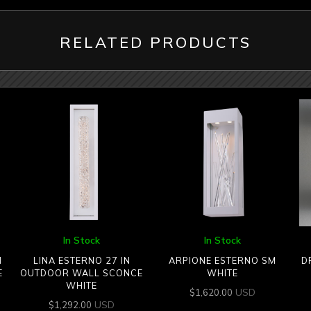
RELATED PRODUCTS
In Stock
In Stock
N
LINA ESTERNO 27 IN
ARPIONE ESTERNO SM
D
E
OUTDOOR WALL SCONCE
WHITE
WHITE
USD
$
1,620.00
USD
$
1,292.00