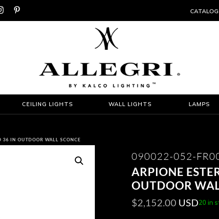


CATALOG
CEILING LIGHTS
WALL LIGHTS
LAMPS
O 36 IN OUTDOOR WALL SCONCE
090022-052-FR0
ARPIONE ESTER
OUTDOOR WAL
$
2,152.00
USD
20 in 