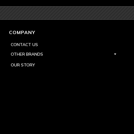
COMPANY
CONTACT US
OTHER BRANDS
OUR STORY