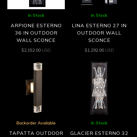
In Stock
In Stock
ARPIONE ESTERNO
LINA ESTERNO 27 IN
36 IN OUTDOOR
OUTDOOR WALL
WALL SCONCE
SCONCE
$
2,152.00
USD
$
1,292.00
USD
Backorder Available
In Stock
TAPATTA OUTDOOR
GLACIER ESTERNO 32