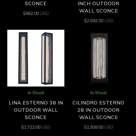
SCONCE
INCH OUTDOOR
WALL SCONCE
$
862.00
USD
$
2,692.00
USD
In Stock
In Stock
LINA ESTERNO 38 IN
CILINDRO ESTERNO
OUTDOOR WALL
28 IN OUTDOOR
SCONCE
WALL SCONCE
$
1,722.00
USD
$
1,938.00
USD