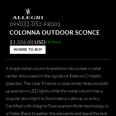
099032-052-FR001
COLONNA OUTDOOR SCONCE
$
1,326.00
USD
6 In Stock
WHERE TO BUY
A single metal column transitions into a clear crystal
center showcased in the signature Esterno Cristallo
glass box. The clear Firenze crystal center features both
up and down LED lights while the metal column has a
singular downlight to illuminate a walkway or entry.
Certified with Allegris Fluorocarbon finish technology in
a Matte Black to eather the elements and stand the test