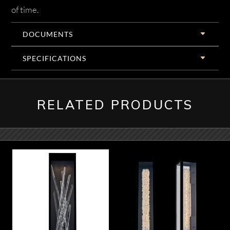
of time.
DOCUMENTS
SPECIFICATIONS
RELATED PRODUCTS