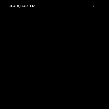
HEADQUARTERS
DALLAS
HIGH POINT
LAS VEGAS
FOLLOW US


