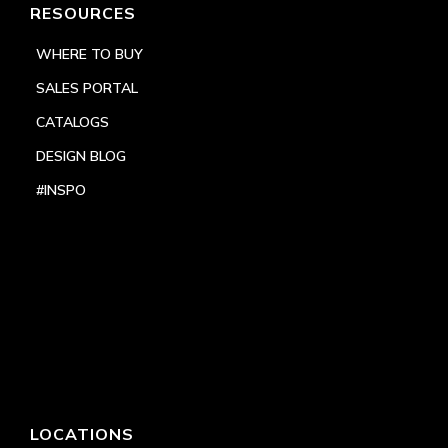
RESOURCES
WHERE TO BUY
SALES PORTAL
CATALOGS
DESIGN BLOG
#INSPO
LOCATIONS