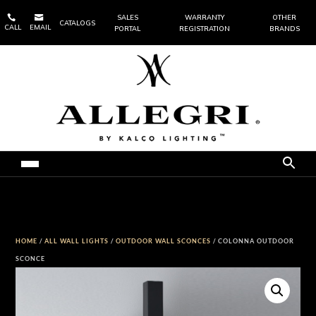


SALES
WARRANTY
OTHER
CATALOGS
CALL
EMAIL
PORTAL
REGISTRATION
BRANDS
HOME
/
ALL WALL LIGHTS
/
OUTDOOR WALL SCONCES
/ COLONNA OUTDOOR
SCONCE