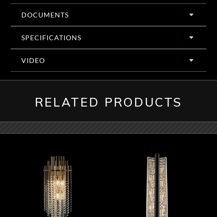
DOCUMENTS
SPECIFICATIONS
VIDEO
RELATED PRODUCTS