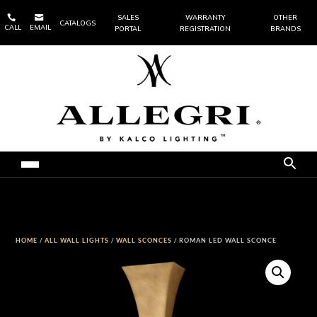


SALES
WARRANTY
OTHER
CATALOGS
CALL
EMAIL
PORTAL
REGISTRATION
BRANDS
HOME
/
ALL WALL LIGHTS
/
WALL SCONCES
/ ROMAN LED WALL SCONCE