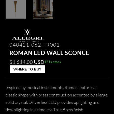
040421-062-FR001
ROMAN LED WALL SCONCE
$
1,614.00
USD
17 in stock
WHERE TO BUY
Inspired by musical instruments. Roman features a
classic shape with brass construction accented by a large
solid crystal. Driverless LED provides uplighting and
downlighting in a timeless True Brass finish