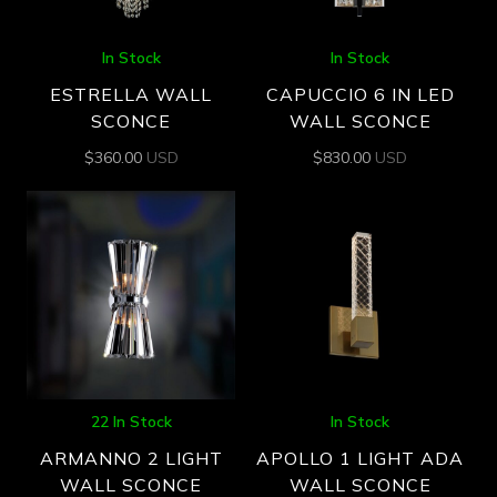
In Stock
In Stock
ESTRELLA WALL
CAPUCCIO 6 IN LED
SCONCE
WALL SCONCE
$
360.00
USD
$
830.00
USD
22 In Stock
In Stock
ARMANNO 2 LIGHT
APOLLO 1 LIGHT ADA
WALL SCONCE
WALL SCONCE