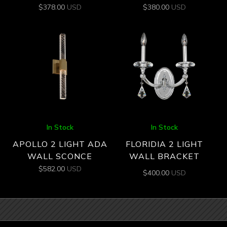
$
378.00
USD
$
380.00
USD
In Stock
In Stock
APOLLO 2 LIGHT ADA
FLORIDIA 2 LIGHT
WALL SCONCE
WALL BRACKET
$
582.00
USD
$
400.00
USD