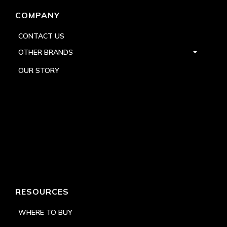
COMPANY
CONTACT US
OTHER BRANDS
OUR STORY
RESOURCES
WHERE TO BUY