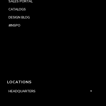
SALES PORTAL
CATALOGS
DESIGN BLOG
#INSPO
LOCATIONS
HEADQUARTERS
DALLAS