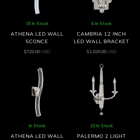
15 In Stock
6 In Stock
ATHENA LED WALL
CAMBRIA 12 INCH
SCONCE
LED WALL BRACKET
$
720.00
USD
$
1,020.00
USD
In Stock
13 In Stock
ATHENA LED WALL
PALERMO 2 LIGHT