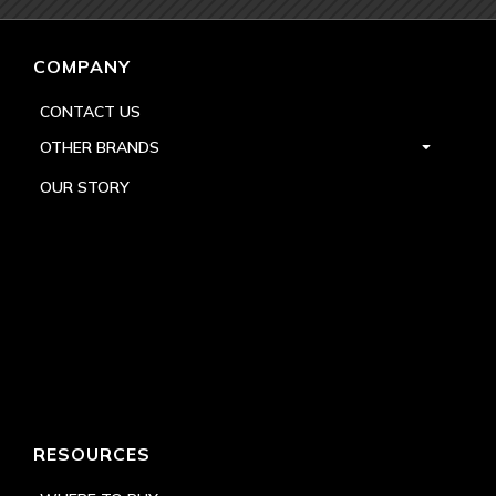
COMPANY
CONTACT US
OTHER BRANDS
OUR STORY
RESOURCES