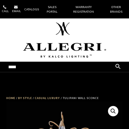


SALES
WARRANTY
OTHER
CATALOGS
CALL
EMAIL
PORTAL
REGISTRATION
BRANDS
HOME
/
BY STYLE
/
CASUAL LUXURY
/ TULIPANI WALL SCONCE