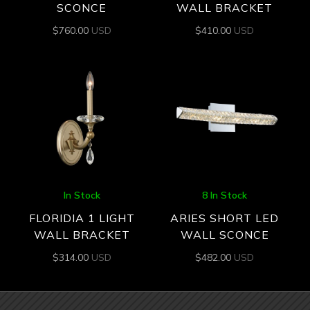
SCONCE
WALL BRACKET
$
760.00
USD
$
410.00
USD
In Stock
8 In Stock
FLORIDIA 1 LIGHT
ARIES SHORT LED
WALL BRACKET
WALL SCONCE
$
314.00
USD
$
482.00
USD