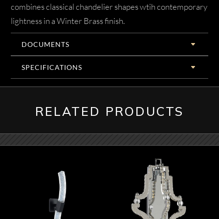
combines classical chandelier shapes wtih contemporary
lightness in a Winter Brass finish.
DOCUMENTS
SPECIFICATIONS
RELATED PRODUCTS