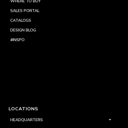
WHERE TO BUY
SALES PORTAL
CATALOGS
DESIGN BLOG
#INSPO
LOCATIONS
HEADQUARTERS