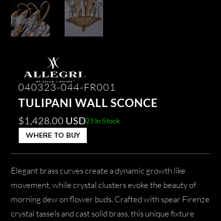
040323-044-FR001
TULIPANI WALL SCONCE
$
1,428.00
USD
23 In Stock
WHERE TO BUY
Elegant brass curves create a dynamic growth like
movement, while crystal clusters evoke the beauty of
morning dew on flower buds. Crafted with spear Firenze
crystal tassels and cast solid brass, this unique fixture