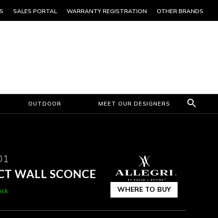
S
SALES PORTAL
WARRANTY REGISTRATION
OTHER BRANDS
OUTDOOR
MEET OUR DESIGNERS
01
CCT WALL SCONCE
WHERE TO BUY
ock