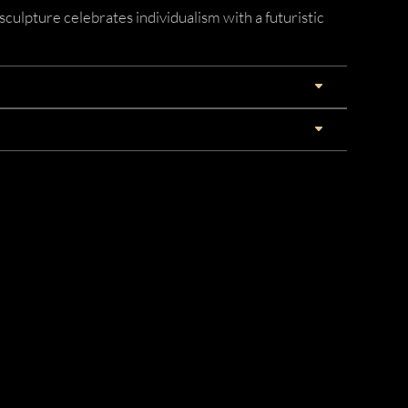
sculpture celebrates individualism with a futuristic