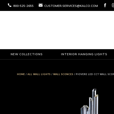



800-525-2655
CUSTOMER.SERVICES@KALCO.COM
NEW COLLECTIONS
INTERIOR HANGING LIGHTS
HOME
/
ALL WALL LIGHTS
/
WALL SCONCES
/ PIOVERE LED CCT WALL SCO