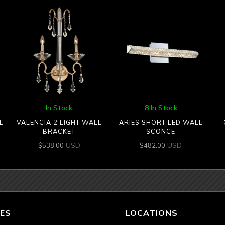
In Stock
8 In Stock
L
VALENCIA 2 LIGHT WALL
ARIES SHORT LED WALL
BRACKET
SCONCE
USD
USD
$
538.00
$
482.00
ES
LOCATIONS