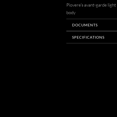
Piovere’s avant-garde light 
body
DOCUMENTS
SPECIFICATIONS