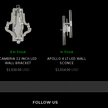
6 In Stock
In Stock
CAMBRIA 12 INCH LED
APOLLO 4 LT LED WALL
WALL BRACKET
SCONCE
USD
USD
$
1,020.00
$
1,014.00
FOLLOW US