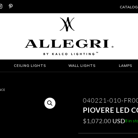


CATALOG
CEILING LIGHTS
WALL LIGHTS
LAMPS
NCE
040221-010-FR0
PIOVERE LED 
$
1,072.00
USD
8 in st