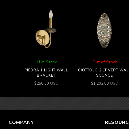
11 In Stock
Out of Stock
PIEDRA 1 LIGHT WALL
CIOTTOLO 2 LT VERT WAL
BRACKET
SCONCE
USD
USD
$
258.00
$
1,202.00
COMPANY
RESOURC