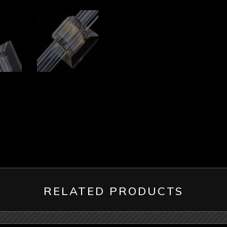
RELATED PRODUCTS