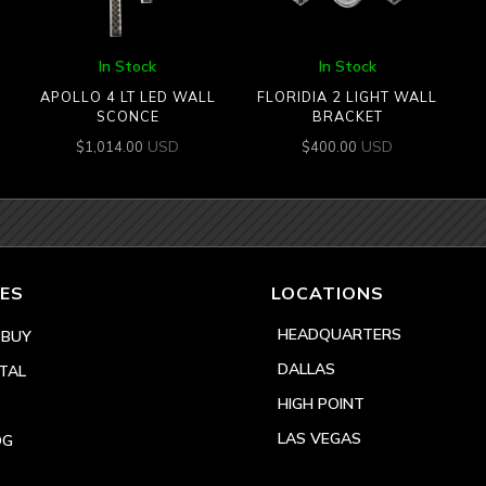
In Stock
In Stock
APOLLO 4 LT LED WALL
FLORIDIA 2 LIGHT WALL
SCONCE
BRACKET
USD
USD
$
1,014.00
$
400.00
ES
LOCATIONS
HEADQUARTERS
 BUY
DALLAS
TAL
HIGH POINT
LAS VEGAS
OG