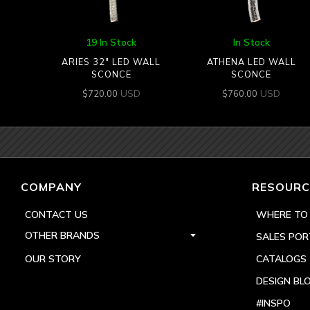
19 In Stock
In Stock
ARIES 32″ LED WALL
ATHENA LED WALL
SCONCE
SCONCE
USD
USD
$
720.00
$
760.00
COMPANY
RESOURC
CONTACT US
WHERE TO
OTHER BRANDS
SALES POR
OUR STORY
CATALOGS
DESIGN BL
#INSPO