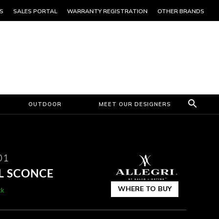
S
SALES PORTAL
WARRANTY REGISTRATION
OTHER BRANDS
OUTDOOR
MEET OUR DESIGNERS
01
L SCONCE
WHERE TO BUY
ck