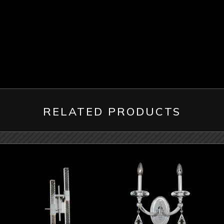
RELATED PRODUCTS