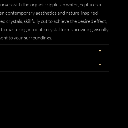
urves with the organic ripples in water, captures a
n contemporary aesthetics and nature-inspired
d crystals, skillfully cut to achieve the desired effect,
 mastering intricate crystal forms providing visually
ent to your surroundings.