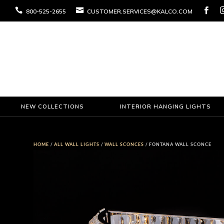



800-525-2655
CUSTOMER.SERVICES@KALCO.COM
NEW COLLECTIONS
INTERIOR HANGING LIGHTS
HOME
/
ALL WALL LIGHTS
/
WALL SCONCES
/ FONTANA WALL SCONCE