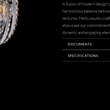
A fusion of modern design c
harmonious balance betwee
textures. Meticulously crafte
showcase our commitment to
dynamic and engaging elem
DOCUMENTS
SPECIFICATIONS