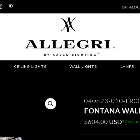


CATALOG
CEILING LIGHTS
WALL LIGHTS
LAMPS
040823-010-FR0
FONTANA WAL
$
604.00
USD
22 in sto