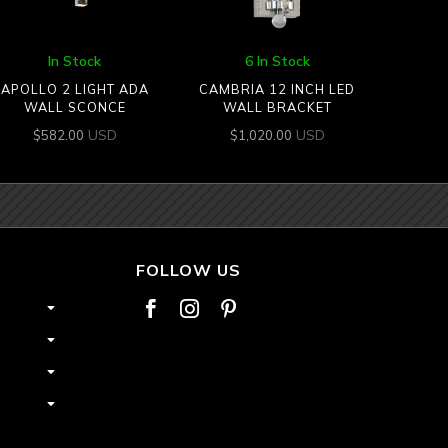
In Stock
6 In Stock
APOLLO 2 LIGHT ADA
CAMBRIA 12 INCH LED
WALL SCONCE
WALL BRACKET
USD
USD
$
582.00
$
1,020.00
FOLLOW US


