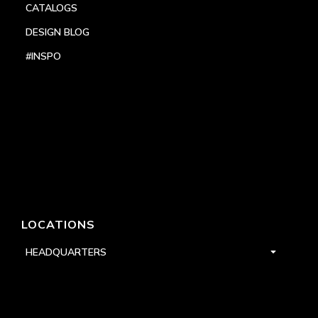
CATALOGS
DESIGN BLOG
#INSPO
LOCATIONS
HEADQUARTERS
DALLAS
HIGH POINT