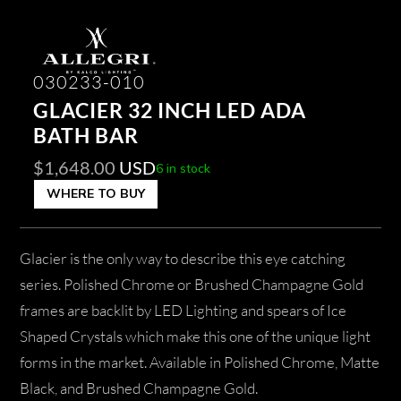
030233-010
GLACIER 32 INCH LED ADA
BATH BAR
$
1,648.00
USD
6 in stock
WHERE TO BUY
Glacier is the only way to describe this eye catching
series. Polished Chrome or Brushed Champagne Gold
frames are backlit by LED Lighting and spears of Ice
Shaped Crystals which make this one of the unique light
forms in the market. Available in Polished Chrome, Matte
Black, and Brushed Champagne Gold.