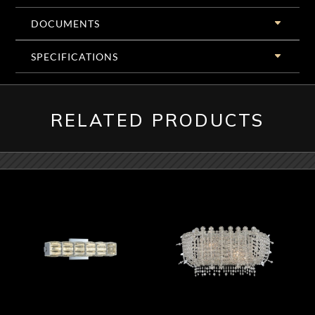
DOCUMENTS
SPECIFICATIONS
RELATED PRODUCTS