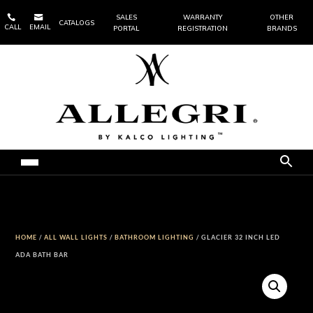


SALES
WARRANTY
OTHER
CATALOGS
CALL
EMAIL
PORTAL
REGISTRATION
BRANDS
HOME
/
ALL WALL LIGHTS
/
BATHROOM LIGHTING
/ GLACIER 32 INCH LED
ADA BATH BAR