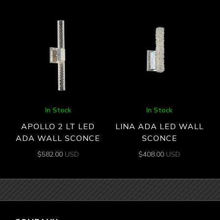
In Stock
In Stock
APOLLO 2 LT LED
LINA ADA LED WALL
ADA WALL SCONCE
SCONCE
$
582.00
USD
$
408.00
USD