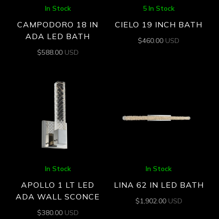
In Stock
5 In Stock
CAMPODORO 18 IN
CIELO 19 INCH BATH
ADA LED BATH
$
460.00
USD
$
588.00
USD
In Stock
In Stock
APOLLO 1 LT LED
LINA 62 IN LED BATH
ADA WALL SCONCE
$
1,902.00
USD
$
380.00
USD