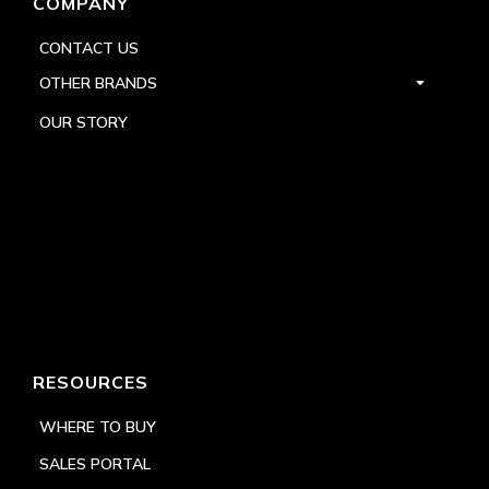
COMPANY
CONTACT US
OTHER BRANDS
OUR STORY
RESOURCES
WHERE TO BUY
SALES PORTAL