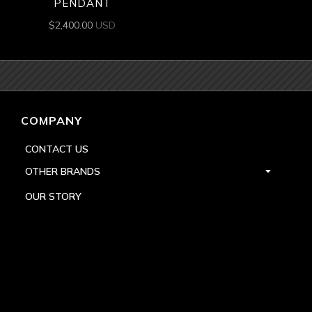
PENDANT
$
2,400.00
USD
COMPANY
CONTACT US
OTHER BRANDS
OUR STORY