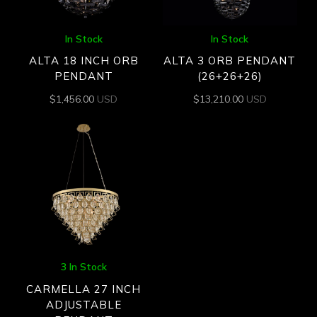
In Stock
In Stock
ALTA 18 INCH ORB
ALTA 3 ORB PENDANT
PENDANT
(26+26+26)
$
1,456.00
USD
$
13,210.00
USD
3 In Stock
CARMELLA 27 INCH
ADJUSTABLE