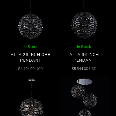
In Stock
In Stock
ALTA 26 INCH ORB
ALTA 36 INCH
PENDANT
PENDANT
$
4,404.00
USD
$
5,344.00
USD