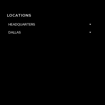
LOCATIONS
HEADQUARTERS
DALLAS
HIGH POINT
LAS VEGAS