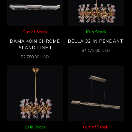
Out of Stock
10 In Stock
DAMA 48IN CHROME
BELLA 32 IN PENDANT
ISLAND LIGHT
$
4,172.00
USD
$
2,780.00
USD
10 In Stock
Out of Stock