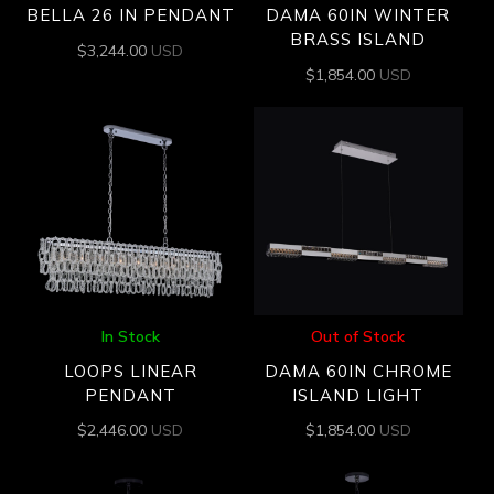
BELLA 26 IN PENDANT
DAMA 60IN WINTER
BRASS ISLAND
$
3,244.00
USD
$
1,854.00
USD
In Stock
Out of Stock
LOOPS LINEAR
DAMA 60IN CHROME
PENDANT
ISLAND LIGHT
$
2,446.00
USD
$
1,854.00
USD