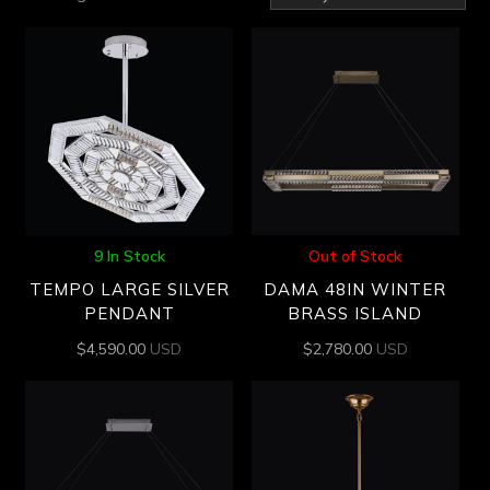
by
latest
9 In Stock
Out of Stock
TEMPO LARGE SILVER
DAMA 48IN WINTER
PENDANT
BRASS ISLAND
$
4,590.00
USD
$
2,780.00
USD