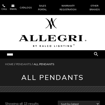


SALES
WARRANTY
OTHER
CATALOGS
CALL
EMAIL
PORTAL
REGISTRATION
BRANDS
HOME
/
PENDANTS
/ ALL PENDANTS
ALL PENDANTS
Sorted
Showing all 13 results