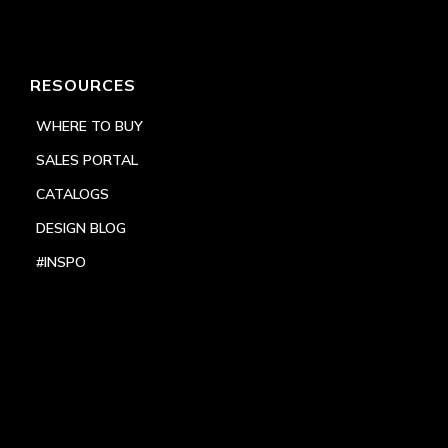
RESOURCES
WHERE TO BUY
SALES PORTAL
CATALOGS
DESIGN BLOG
#INSPO