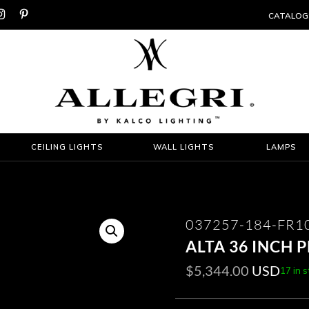


CATALOG
CEILING LIGHTS
WALL LIGHTS
LAMPS
037257-184-FR1
ALTA 36 INCH 
$
5,344.00
USD
17 in 