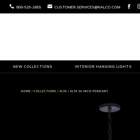



800-525-2655
CUSTOMER.SERVICES@KALCO.COM
NEW COLLECTIONS
INTERIOR HANGING LIGHTS
HOME
/
COLLECTIONS
/
ALTA
/ ALTA 36 INCH PENDANT