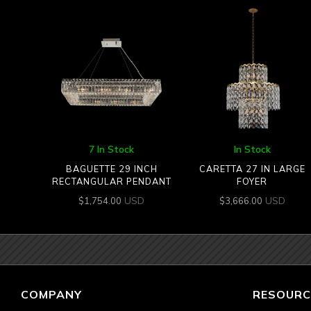
7 In Stock
In Stock
BAGUETTE 29 INCH
CARETTA 27 IN LARGE
RECTANGULAR PENDANT
FOYER
USD
USD
$
1,754.00
$
3,666.00
COMPANY
RESOURC