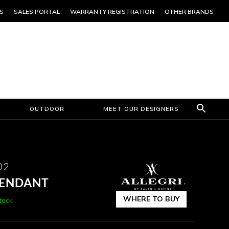
S
SALES PORTAL
WARRANTY REGISTRATION
OTHER BRANDS
OUTDOOR
MEET OUR DESIGNERS
02
PENDANT
WHERE TO BUY
stock