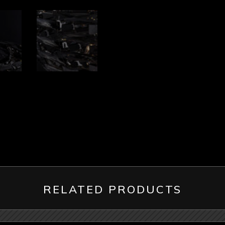
RELATED PRODUCTS