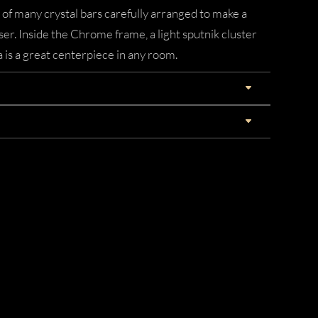
 of many crystal bars carefully arranged to make a
ser. Inside the Chrome frame, a light sputnik cluster
a is a great centerpiece in any room.