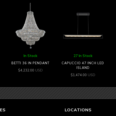
In Stock
27 In Stock
BETTI 36 IN PENDANT
CAPUCCIO 47 INCH LED
ISLAND
USD
$
4,232.00
USD
$
1,474.00
ES
LOCATIONS