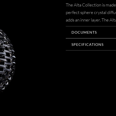
The Alta Collection is made
perfect sphere crystal diffu
adds an inner layer. The Alt
DOCUMENTS
SPECIFICATIONS