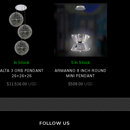
In Stock
5 In Stock
ALTA 3 ORB PENDANT
ARMANNO 8 INCH ROUND
26+26+26
MINI PENDANT
USD
USD
$
11,516.00
$
508.00
FOLLOW US