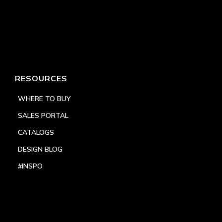
RESOURCES
WHERE TO BUY
SALES PORTAL
CATALOGS
DESIGN BLOG
#INSPO