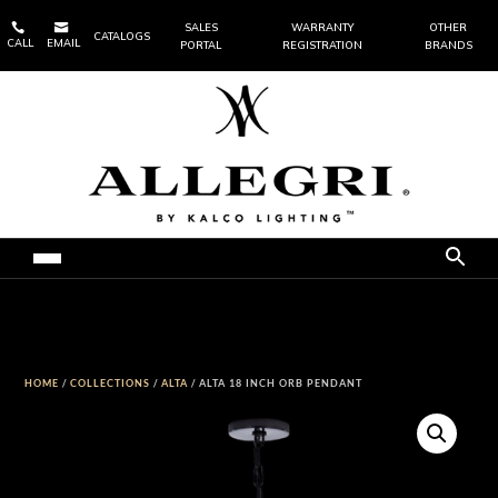


SALES
WARRANTY
OTHER
CATALOGS
CALL
EMAIL
PORTAL
REGISTRATION
BRANDS
HOME
/
COLLECTIONS
/
ALTA
/ ALTA 18 INCH ORB PENDANT