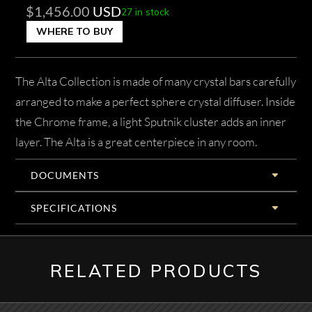
$
1,456.00
USD
27 in stock
WHERE TO BUY
The Alta Collection is made of many crystal bars carefully
arranged to make a perfect sphere crystal diffuser. Inside
the Chrome frame, a light Sputnik cluster adds an inner
layer. The Alta is a great centerpiece in any room.
DOCUMENTS
SPECIFICATIONS
RELATED PRODUCTS