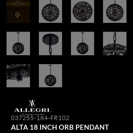
037255-184-FR102
ALTA 18 INCH ORB PENDANT