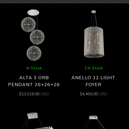
In Stock
1 In Stock
ALTA 3 ORB
ANELLO 12 LIGHT
PENDANT 26+26+26
FOYER
$
11,516.00
USD
$
4,456.00
USD