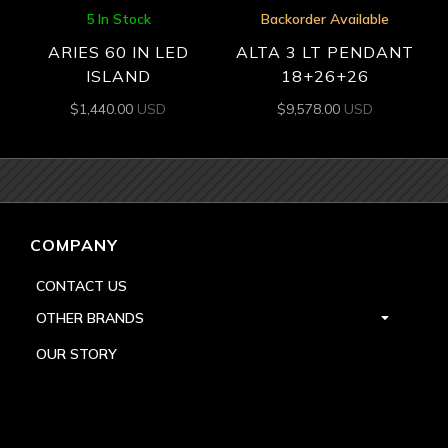
5 In Stock
Backorder Available
ARIES 60 IN LED
ALTA 3 LT PENDANT
ISLAND
18+26+26
$
1,440.00
USD
$
9,578.00
USD
COMPANY
CONTACT US
OTHER BRANDS
OUR STORY