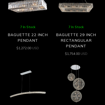
7 In Stock
7 In Stock
BAGUETTE 22 INCH
BAGUETTE 29 INCH
PENDANT
RECTANGULAR
PENDANT
$
1,272.00
USD
$
1,754.00
USD