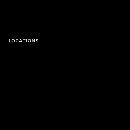
LOCATIONS
HEADQUARTERS
DALLAS
HIGH POINT
LAS VEGAS