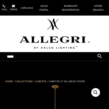


SALES
WARRANTY
OTHER
CATALOGS
CALL
EMAIL
PORTAL
REGISTRATION
BRANDS
HOME
/
COLLECTIONS
/
CARETTA
/ CARETTA 27 IN LARGE FOYER