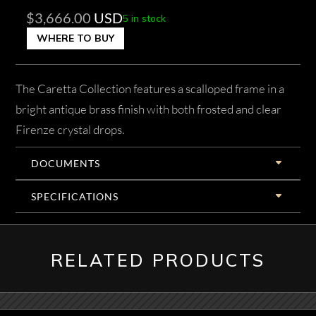
$
3,666.00
USD
5 in stock
WHERE TO BUY
The Caretta Collection features a scalloped frame in a
bright antique brass finish with both frosted and clear
Firenze crystal drops.
DOCUMENTS
SPECIFICATIONS
RELATED PRODUCTS