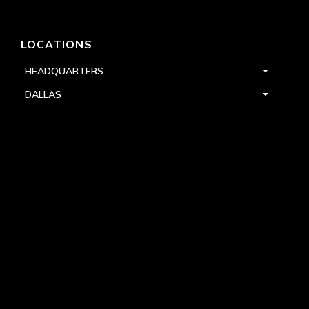
LOCATIONS
HEADQUARTERS
DALLAS
HIGH POINT
LAS VEGAS
FOLLOW US