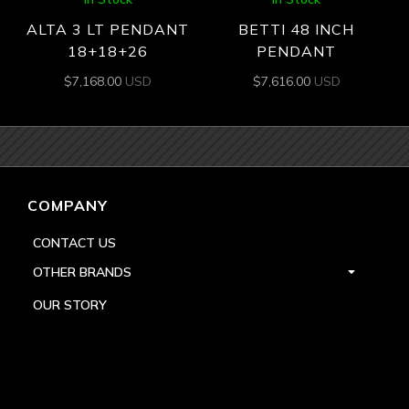
ALTA 3 LT PENDANT
BETTI 48 INCH
18+18+26
PENDANT
$
7,168.00
USD
$
7,616.00
USD
COMPANY
CONTACT US
OTHER BRANDS
OUR STORY