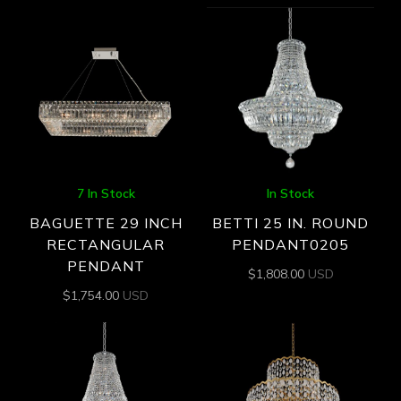
7 In Stock
In Stock
BAGUETTE 29 INCH
BETTI 25 IN. ROUND
RECTANGULAR
PENDANT0205
PENDANT
$
1,808.00
USD
$
1,754.00
USD