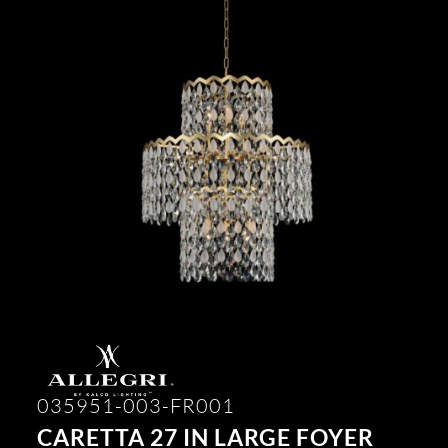
035951-003-FR001
CARETTA 27 IN LARGE FOYER