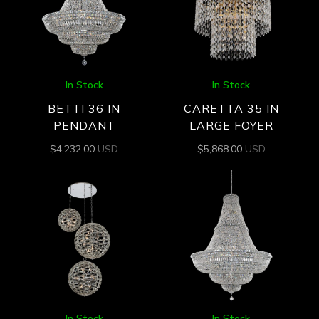
In Stock
In Stock
BETTI 36 IN
CARETTA 35 IN
PENDANT
LARGE FOYER
$
4,232.00
USD
$
5,868.00
USD
In Stock
In Stock