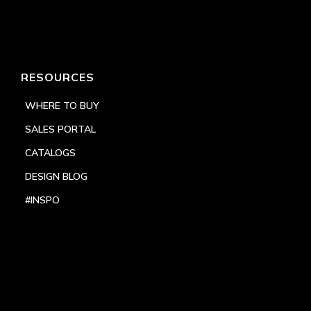
RESOURCES
WHERE TO BUY
SALES PORTAL
CATALOGS
DESIGN BLOG
#INSPO