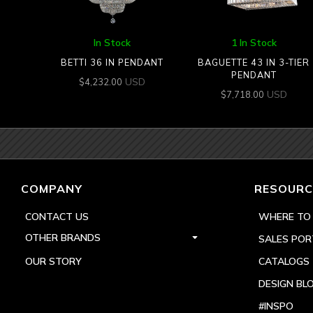
In Stock
1 In Stock
BETTI 36 IN PENDANT
BAGUETTE 43 IN 3-TIER
PENDANT
USD
$
4,232.00
USD
$
7,718.00
COMPANY
RESOURC
CONTACT US
WHERE TO
OTHER BRANDS
SALES POR
OUR STORY
CATALOGS
DESIGN BL
#INSPO