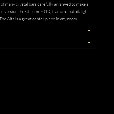
 of many crystal bars carefully arranged to make a
user. Inside the Chrome (010) frame a sputnik light
 The Alta is a great center piece in any room.