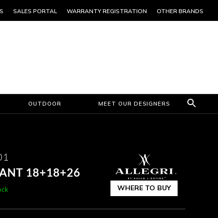
S
SALES PORTAL
WARRANTY REGISTRATION
OTHER BRANDS
OUTDOOR
MEET OUR DESIGNERS
01
DANT 18+18+26
WHERE TO BUY
ock