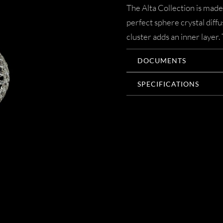
The Alta Collection is made
perfect sphere crystal diff
cluster adds an inner layer.
DOCUMENTS
SPECIFICATIONS