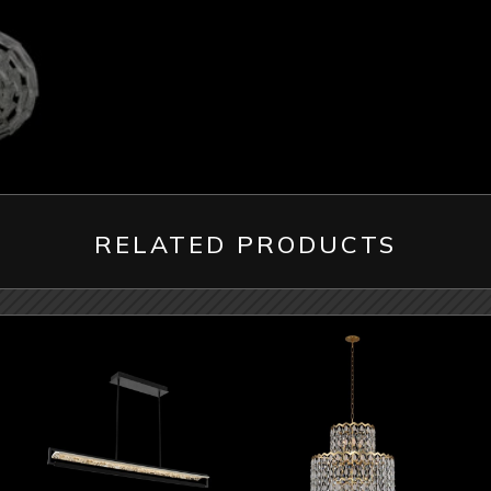
RELATED PRODUCTS