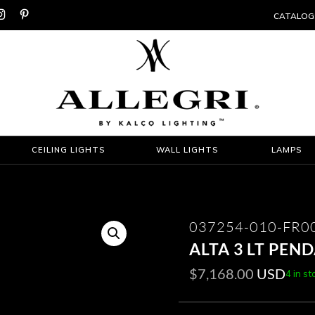


CATALOG
CEILING LIGHTS
WALL LIGHTS
LAMPS
037254-010-FR0
ALTA 3 LT PEN
$
7,168.00
USD
4 in st