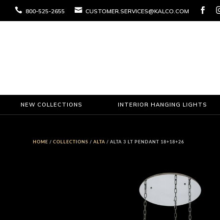



800-525-2655
CUSTOMER.SERVICES@KALCO.COM
NEW COLLECTIONS
INTERIOR HANGING LIGHTS
HOME
/
COLLECTIONS
/
ALTA
/ ALTA 3 LT PENDANT 18+18+26