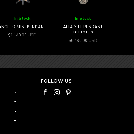
In Stock
In Stock
ANGELO MINI PENDANT
ALTA 3 LT PENDANT
18+18+18
USD
$
1,140.00
USD
$
5,490.00
FOLLOW US


