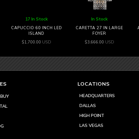
17 In Stock
In Stock
CAPUCCIO 60 INCH LED
CARETTA 27 IN LARGE
ISLAND
FOYER
USD
USD
$
1,700.00
$
3,666.00
ES
LOCATIONS
HEADQUARTERS
 BUY
DALLAS
TAL
HIGH POINT
LAS VEGAS
OG