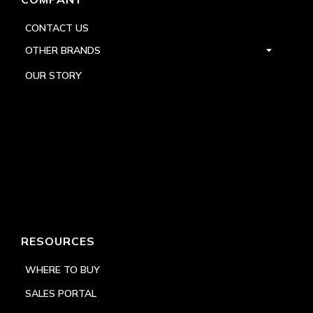
CONTACT US
OTHER BRANDS
OUR STORY
RESOURCES
WHERE TO BUY
SALES PORTAL