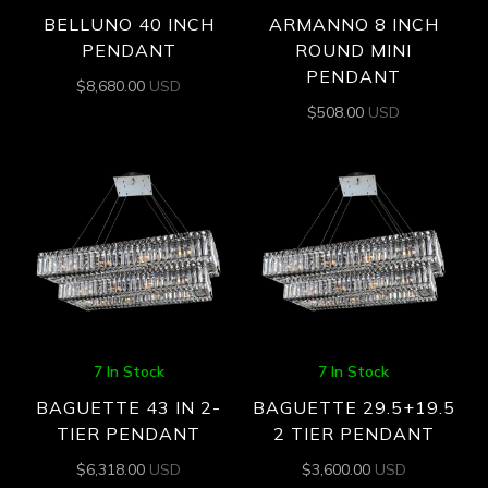
BELLUNO 40 INCH
ARMANNO 8 INCH
PENDANT
ROUND MINI
PENDANT
$
8,680.00
USD
$
508.00
USD
7 In Stock
7 In Stock
BAGUETTE 43 IN 2-
BAGUETTE 29.5+19.5
TIER PENDANT
2 TIER PENDANT
$
6,318.00
USD
$
3,600.00
USD