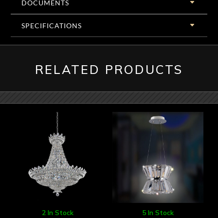
DOCUMENTS
SPECIFICATIONS
RELATED PRODUCTS
2 In Stock
5 In Stock