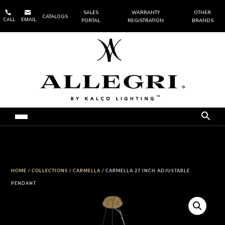


SALES
WARRANTY
OTHER
CATALOGS
CALL
EMAIL
PORTAL
REGISTRATION
BRANDS
HOME
/
COLLECTIONS
/
CARMELLA
/ CARMELLA 27 INCH ADJUSTABLE
PENDANT