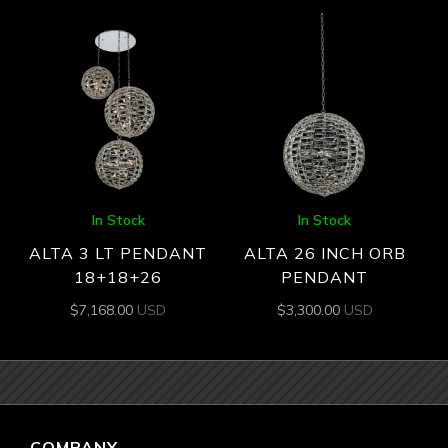
In Stock
In Stock
ALTA 3 LT PENDANT
ALTA 26 INCH ORB
18+18+26
PENDANT
$
7,168.00
USD
$
3,300.00
USD
COMPANY