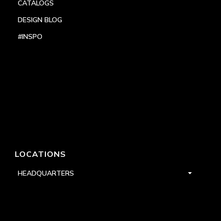
CATALOGS
DESIGN BLOG
#INSPO
LOCATIONS
HEADQUARTERS
DALLAS
HIGH POINT