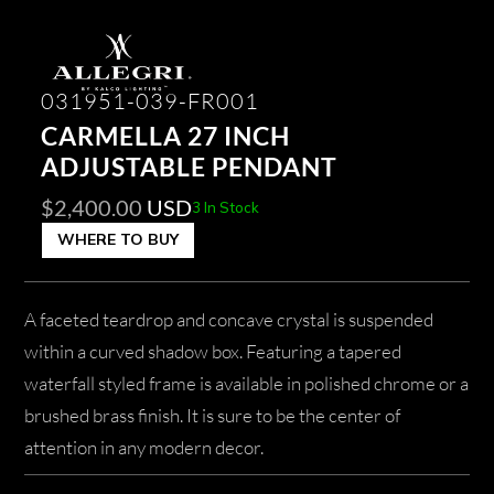
031951-039-FR001
CARMELLA 27 INCH
ADJUSTABLE PENDANT
$
2,400.00
USD
3 In Stock
WHERE TO BUY
A faceted teardrop and concave crystal is suspended
within a curved shadow box. Featuring a tapered
waterfall styled frame is available in polished chrome or a
brushed brass finish. It is sure to be the center of
attention in any modern decor.