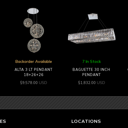
Backorder Available
7 In Stock
ALTA 3 LT PENDANT
BAGUETTE 30 INCH
18+26+26
PENDANT
USD
USD
$
9,578.00
$
1,832.00
ES
LOCATIONS