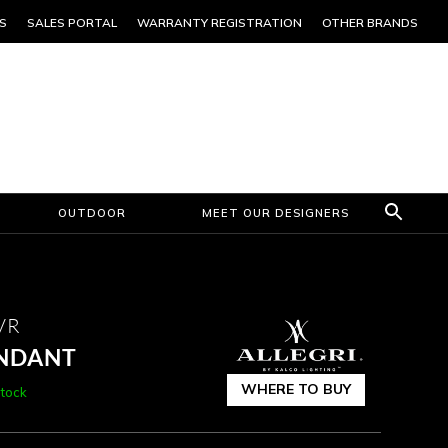
S
SALES PORTAL
WARRANTY REGISTRATION
OTHER BRANDS
OUTDOOR
MEET OUR DESIGNERS
VR
ENDANT
WHERE TO BUY
Stock