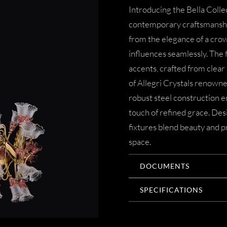
Introducing the Bella Coll
contemporary craftsmanship.
from the elegance of a cro
influences seamlessly. The f
accents, crafted from clear
of Allegri Crystals renown
robust steel construction en
touch of refined grace. De
fixtures blend beauty and pr
space.
DOCUMENTS
SPECIFICATIONS