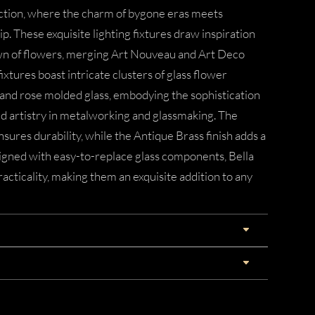
ection, where the charm of bygone eras meets
 These exquisite lighting fixtures draw inspiration
wn of flowers, merging Art Nouveau and Art Deco
ixtures boast intricate clusters of glass flower
 and rose molded glass, embodying the sophistication
ed artistry in metalworking and glassmaking. The
sures durability, while the Antique Brass finish adds a
signed with easy-to-replace glass components, Bella
acticality, making them an exquisite addition to any