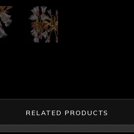
RELATED PRODUCTS