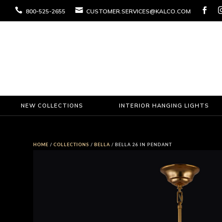



800-525-2655
CUSTOMER.SERVICES@KALCO.COM
NEW COLLECTIONS
INTERIOR HANGING LIGHTS
HOME
/
COLLECTIONS
/
BELLA
/ BELLA 26 IN PENDANT