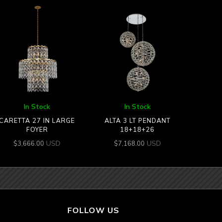
In Stock
In Stock
CARETTA 27 IN LARGE
ALTA 3 LT PENDANT
FOYER
18+18+26
USD
USD
$
3,666.00
$
7,168.00
FOLLOW US