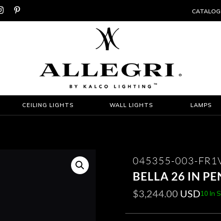


CATALOG
CEILING LIGHTS
WALL LIGHTS
LAMPS
045355-003-FR1
BELLA 26 IN P
$
3,244.00
USD
10 In 