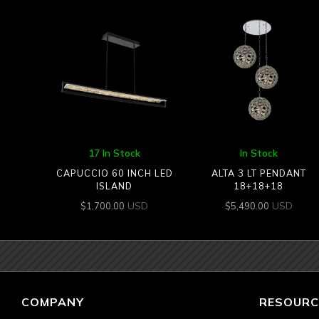
17 In Stock
In Stock
CAPUCCIO 60 INCH LED
ALTA 3 LT PENDANT
ISLAND
18+18+18
USD
USD
$
1,700.00
$
5,490.00
COMPANY
RESOURC