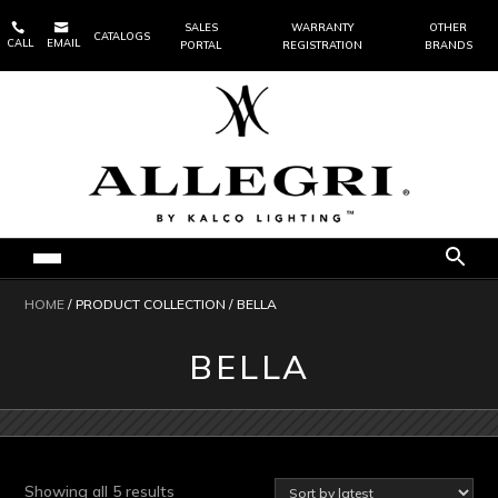


SALES
WARRANTY
OTHER
CATALOGS
CALL
EMAIL
PORTAL
REGISTRATION
BRANDS
HOME
/ PRODUCT COLLECTION / BELLA
BELLA
Sorted
Showing all 5 results