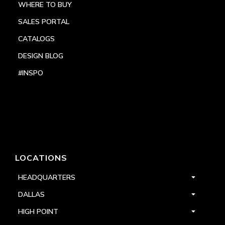
WHERE TO BUY
SALES PORTAL
CATALOGS
DESIGN BLOG
#INSPO
LOCATIONS
HEADQUARTERS
DALLAS
HIGH POINT