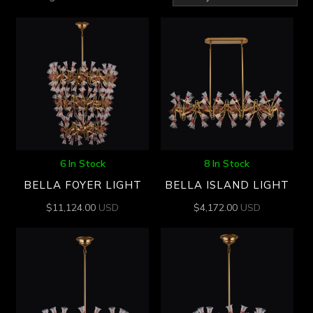
by
latest
6 In Stock
8 In Stock
BELLA FOYER LIGHT
BELLA ISLAND LIGHT
$
11,124.00
USD
$
4,172.00
USD