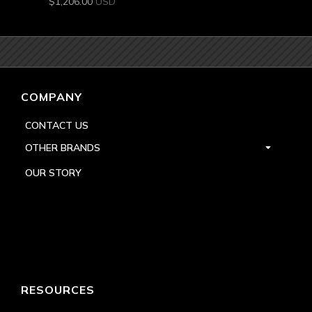
$
1,206.00
USD
COMPANY
CONTACT US
OTHER BRANDS
OUR STORY
RESOURCES