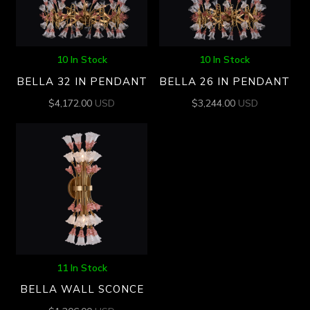
10 In Stock
10 In Stock
BELLA 32 IN PENDANT
BELLA 26 IN PENDANT
$
4,172.00
USD
$
3,244.00
USD
11 In Stock
BELLA WALL SCONCE