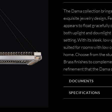
The Dama collection brings
exquisite jewelry design. Fe
appears to float gracefully
both uplight and downlight f
setting. With its sleek, low-
suited for rooms with low c
home. Choose from the stu
Brass finishes to complemen
refinement that the Dama co
DOCUMENTS
SPECIFICATIONS