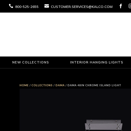



800-525-2655
CUSTOMER.SERVICES@KALCO.COM
NEW COLLECTIONS
INTERIOR HANGING LIGHTS
HOME
/
COLLECTIONS
/
DAMA
/ DAMA 48IN CHROME ISLAND LIGHT