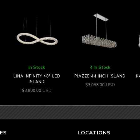
In Stock
4 In Stock
LINA INFINITY 48″ LED
PIAZZE 44 INCH ISLAND
K
ISLAND
USD
$
3,058.00
USD
$
3,800.00
ES
LOCATIONS