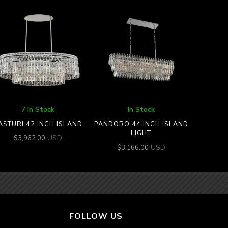
7 In Stock
In Stock
ASTURI 42 INCH ISLAND
PANDORO 44 INCH ISLAND
LIGHT
USD
$
3,962.00
USD
$
3,166.00
FOLLOW US