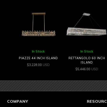
In Stock
In Stock
PIAZZE 44 INCH ISLAND
RETTANGOLO 60 INCH
ISLAND
USD
$
3,228.00
USD
$
5,446.00
COMPANY
RESOURC