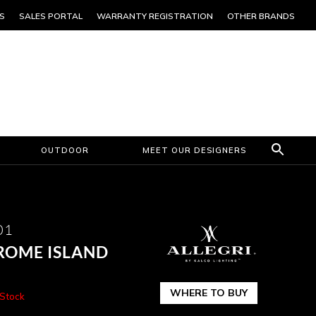
S
SALES PORTAL
WARRANTY REGISTRATION
OTHER BRANDS
OUTDOOR
MEET OUR DESIGNERS
01
ROME ISLAND
WHERE TO BUY
 Stock