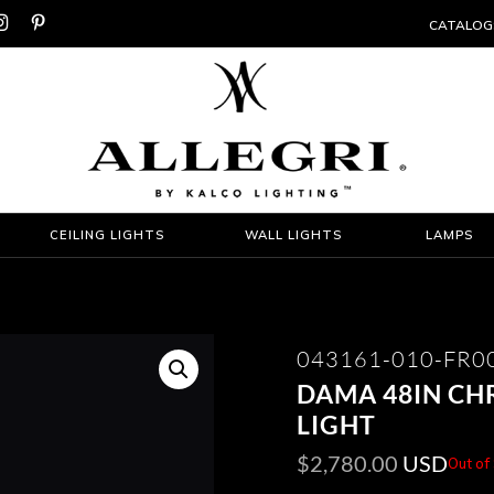


CATALOG
CEILING LIGHTS
WALL LIGHTS
LAMPS
043161-010-FR0
DAMA 48IN CH
LIGHT
$
2,780.00
USD
Out of