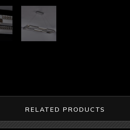
RELATED PRODUCTS