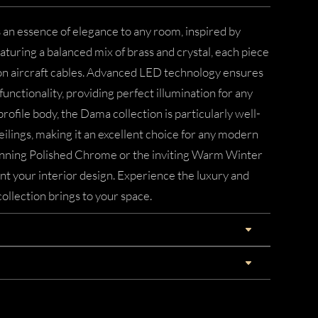
 an essence of elegance to any room, inspired by
aturing a balanced mix of brass and crystal, each piece
 on aircraft cables. Advanced LED technology ensures
unctionality, providing perfect illumination for any
profile body, the Dama collection is particularly well-
eilings, making it an excellent choice for any modern
nning Polished Chrome or the inviting Warm Winter
t your interior design. Experience the luxury and
llection brings to your space.