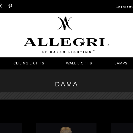


CATALOG
CEILING LIGHTS
WALL LIGHTS
LAMPS
DAMA