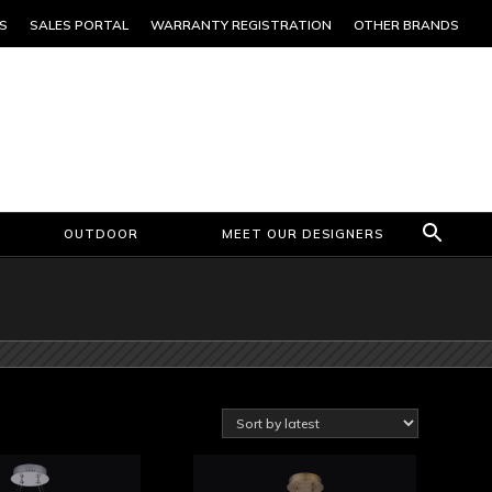
S
SALES PORTAL
WARRANTY REGISTRATION
OTHER BRANDS
OUTDOOR
MEET OUR DESIGNERS