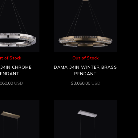
t of Stock
Out of Stock
34IN CHROME
DAMA 34IN WINTER BRASS
PENDANT
PENDANT
,060.00
USD
$
3,060.00
USD