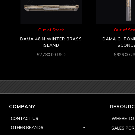
Out of Stock
Out of St
DAMA 48IN WINTER BRASS
DAMA CHROM
ISLAND
SCONC
$
2,780.00
USD
$
926.00
U
COMPANY
RESOURC
CONTACT US
WHERE TO
OTHER BRANDS
SALES POR