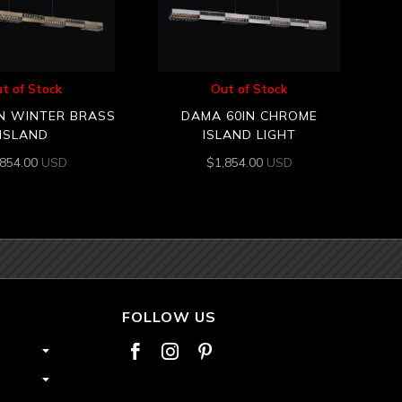
t of Stock
Out of Stock
N WINTER BRASS
DAMA 60IN CHROME
ISLAND
ISLAND LIGHT
,854.00
USD
$
1,854.00
USD
FOLLOW US


