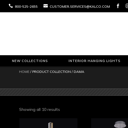



800-525-2655
CUSTOMER.SERVICES@KALCO.COM
NEW COLLECTIONS
INTERIOR HANGING LIGHTS
HOME
/ PRODUCT COLLECTION / DAMA
Sorted
Showing all 10 results
by
latest