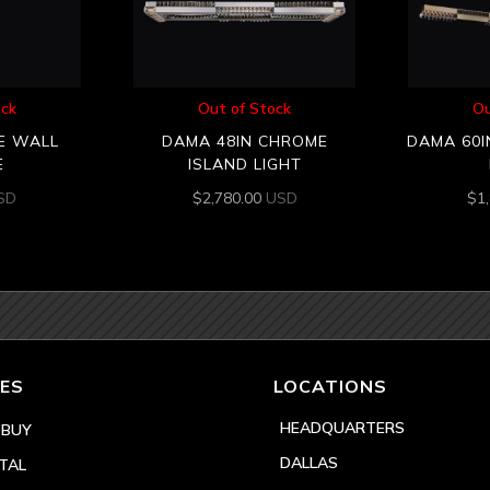
ock
Out of Stock
Ou
E WALL
DAMA 48IN CHROME
DAMA 60I
E
ISLAND LIGHT
SD
$
2,780.00
USD
$
1
ES
LOCATIONS
HEADQUARTERS
 BUY
DALLAS
TAL