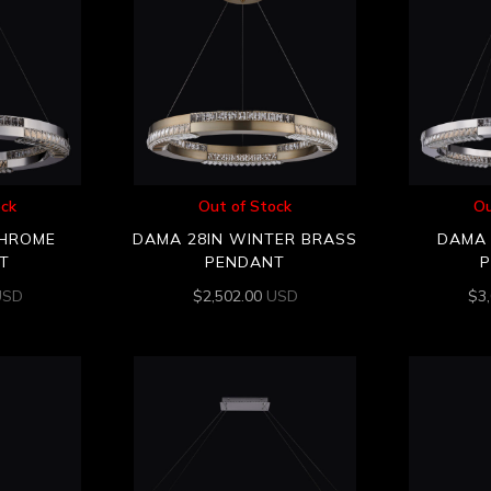
ock
Out of Stock
Ou
CHROME
DAMA 28IN WINTER BRASS
DAMA 
T
PENDANT
USD
$
2,502.00
USD
$
3