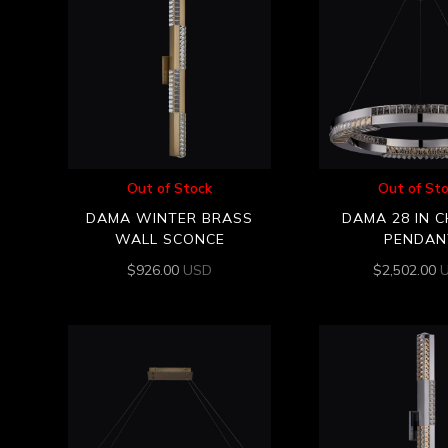
Out of Stock
Out of St
DAMA WINTER BRASS
DAMA 28 IN 
WALL SCONCE
PENDAN
$
926.00
USD
$
2,502.00