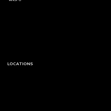
LOCATIONS
HEADQUARTERS
DALLAS
HIGH POINT
LAS VEGAS