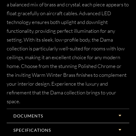
a balanced mix of brass and crystal, each piece appears to
float gracefully on aircraft cables. Advanced LED
technology ensures both uplight and downlight
functionality, providing perfect illumination for any
setting. With its sleek, low-profile body, the Dama
collection is particularly well-suited for rooms with low
ceilings, making it an excellent choice for any modern
home. Choose from the stunning Polished Chrome or
the inviting Warm Winter Brass finishes to complement
your interior design. Experience the luxury and
refinement that the Dama collection brings to your
space.
DOCUMENTS
SPECIFICATIONS