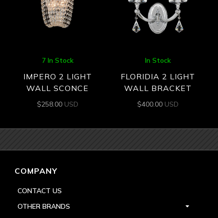
7 In Stock
In Stock
IMPERO 2 LIGHT
FLORIDIA 2 LIGHT
WALL SCONCE
WALL BRACKET
$
258.00
USD
$
400.00
USD
COMPANY
CONTACT US
OTHER BRANDS