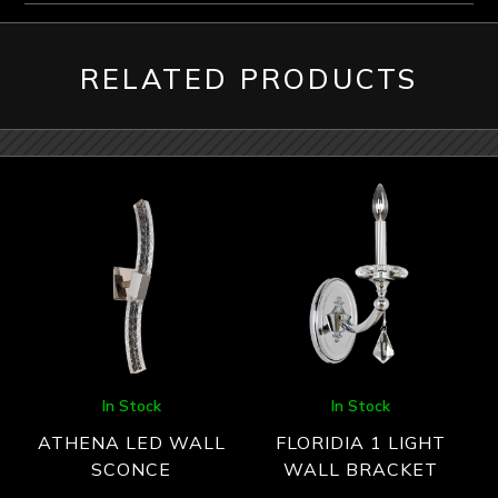
RELATED PRODUCTS
In Stock
In Stock
ATHENA LED WALL
FLORIDIA 1 LIGHT
SCONCE
WALL BRACKET