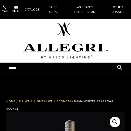


SALES
WARRANTY
OTHER
CATALOGS
CALL
EMAIL
PORTAL
REGISTRATION
BRANDS
HOME
/
ALL WALL LIGHTS
/
WALL SCONCES
/ DAMA WINTER BRASS WALL
SCONCE