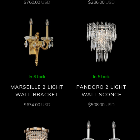
$
760.00
USD
$
286.00
USD
In Stock
In Stock
MARSEILLE 2 LIGHT
PANDORO 2 LIGHT
WALL BRACKET
WALL SCONCE
$
674.00
USD
$
508.00
USD