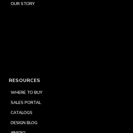
OUR STORY
RESOURCES
WHERE TO BUY
SALES PORTAL
CATALOGS
DESIGN BLOG
#INSPO