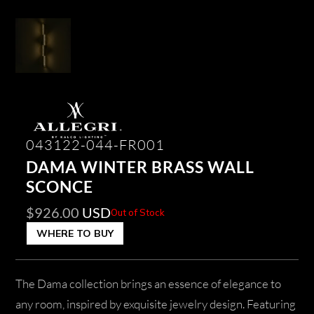
043122-044-FR001
DAMA WINTER BRASS WALL
SCONCE
$
926.00
USD
Out of Stock
WHERE TO BUY
The Dama collection brings an essence of elegance to
any room, inspired by exquisite jewelry design. Featuring