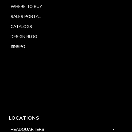
WHERE TO BUY
SALES PORTAL
CATALOGS
DESIGN BLOG
#INSPO
LOCATIONS
HEADQUARTERS