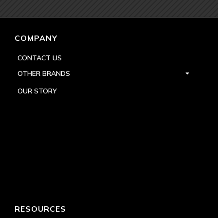
COMPANY
CONTACT US
OTHER BRANDS
OUR STORY
RESOURCES