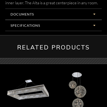
inner layer. The Alta is a great centerpiece in any room.
DOCUMENTS
SPECIFICATIONS
RELATED PRODUCTS