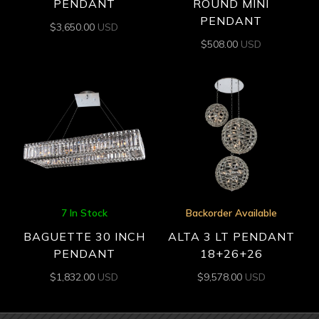
PENDANT
ROUND MINI
PENDANT
$
3,650.00
USD
$
508.00
USD
7 In Stock
Backorder Available
BAGUETTE 30 INCH
ALTA 3 LT PENDANT
PENDANT
18+26+26
$
1,832.00
USD
$
9,578.00
USD