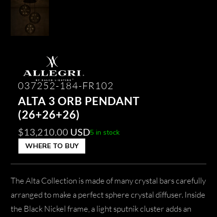
037252-184-FR102
ALTA 3 ORB PENDANT
(26+26+26)
$
13,210.00
USD
5 in stock
WHERE TO BUY
The Alta Collection is made of many crystal bars carefully
arranged to make a perfect sphere crystal diffuser. Inside
the Black Nickel frame, a light sputnik cluster adds an