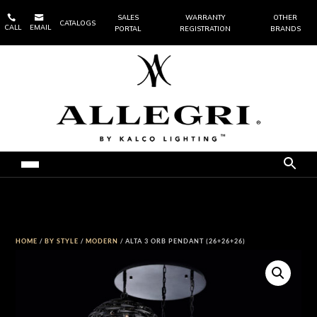


SALES
WARRANTY
OTHER
CATALOGS
CALL
EMAIL
PORTAL
REGISTRATION
BRANDS
HOME
/
BY STYLE
/
MODERN
/ ALTA 3 ORB PENDANT (26+26+26)