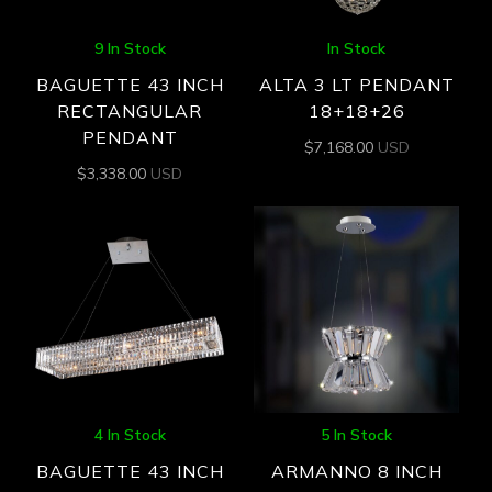
9 In Stock
In Stock
BAGUETTE 43 INCH
ALTA 3 LT PENDANT
RECTANGULAR
18+18+26
PENDANT
$
7,168.00
USD
$
3,338.00
USD
4 In Stock
5 In Stock
BAGUETTE 43 INCH
ARMANNO 8 INCH