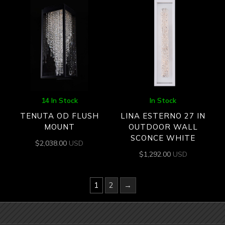
14 In Stock
In Stock
TENUTA OD FLUSH
LINA ESTERNO 27 IN
MOUNT
OUTDOOR WALL
SCONCE WHITE
$
2,038.00
USD
$
1,292.00
USD
1
2
→