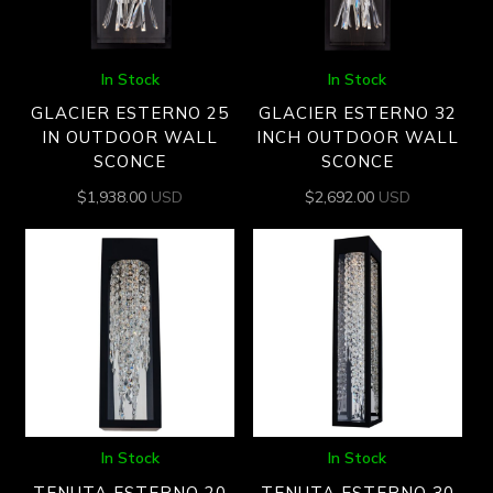
In Stock
In Stock
GLACIER ESTERNO 25
GLACIER ESTERNO 32
IN OUTDOOR WALL
INCH OUTDOOR WALL
SCONCE
SCONCE
$
1,938.00
USD
$
2,692.00
USD
In Stock
In Stock
TENUTA ESTERNO 20
TENUTA ESTERNO 30