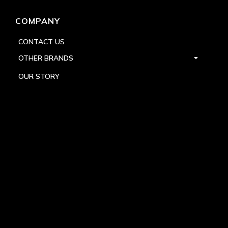
COMPANY
CONTACT US
OTHER BRANDS
OUR STORY