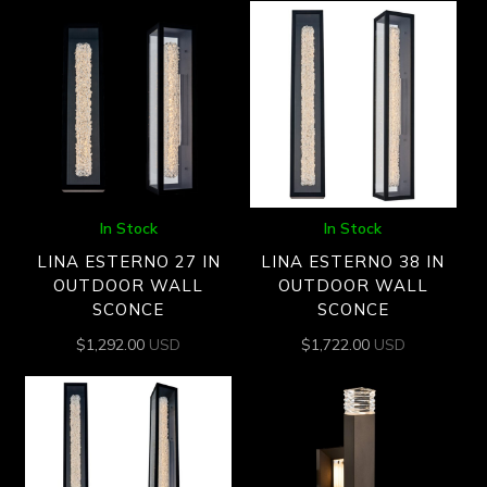
In Stock
In Stock
LINA ESTERNO 27 IN
LINA ESTERNO 38 IN
OUTDOOR WALL
OUTDOOR WALL
SCONCE
SCONCE
$
1,292.00
USD
$
1,722.00
USD