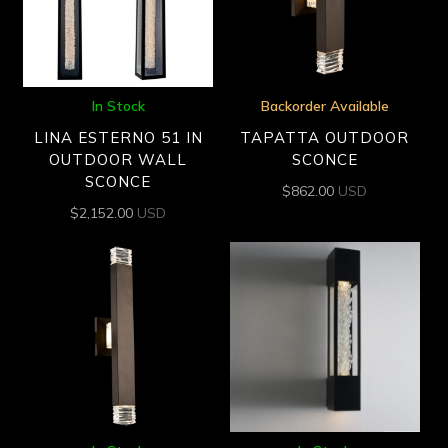
In Stock
Backorder Available
LINA ESTERNO 51 IN
TAPATTA OUTDOOR
OUTDOOR WALL
SCONCE
SCONCE
$
862.00
USD
$
2,152.00
USD