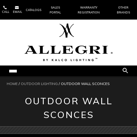


SALES
WARRANTY
OTHER
CATALOGS
CALL
EMAIL
PORTAL
REGISTRATION
BRANDS
HOME
/
OUTDOOR LIGHTING
/ OUTDOOR WALL SCONCES
OUTDOOR WALL
SCONCES