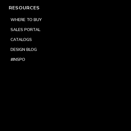
RESOURCES
WHERE TO BUY
SALES PORTAL
CATALOGS
DESIGN BLOG
#INSPO