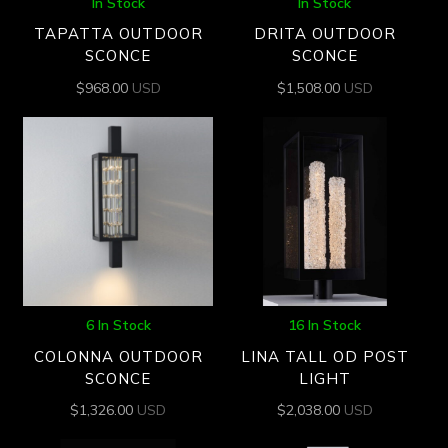
In Stock
In Stock
TAPATTA OUTDOOR
DRITA OUTDOOR
SCONCE
SCONCE
$
968.00
USD
$
1,508.00
USD
6 In Stock
16 In Stock
COLONNA OUTDOOR
LINA TALL OD POST
SCONCE
LIGHT
$
1,326.00
USD
$
2,038.00
USD