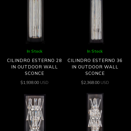
In Stock
In Stock
CILINDRO ESTERNO 28
CILINDRO ESTERNO 36
IN OUTDOOR WALL
IN OUTDOOR WALL
SCONCE
SCONCE
$
1,938.00
USD
$
2,368.00
USD