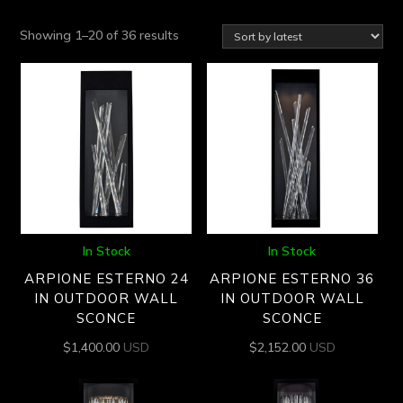
Sorted
Showing 1–20 of 36 results
by
latest
In Stock
In Stock
ARPIONE ESTERNO 24
ARPIONE ESTERNO 36
IN OUTDOOR WALL
IN OUTDOOR WALL
SCONCE
SCONCE
$
1,400.00
USD
$
2,152.00
USD