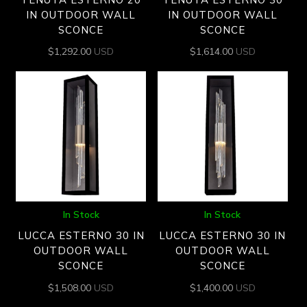
IN OUTDOOR WALL
IN OUTDOOR WALL
SCONCE
SCONCE
$
1,292.00
USD
$
1,614.00
USD
In Stock
In Stock
LUCCA ESTERNO 30 IN
LUCCA ESTERNO 30 IN
OUTDOOR WALL
OUTDOOR WALL
SCONCE
SCONCE
$
1,508.00
USD
$
1,400.00
USD