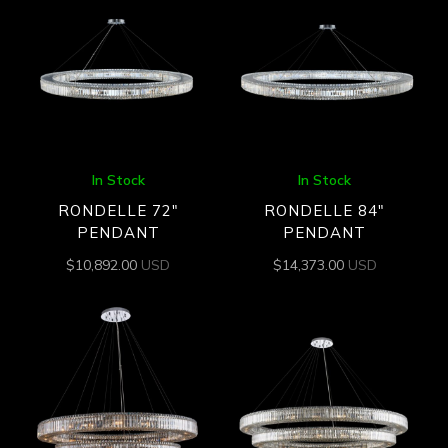
In Stock
In Stock
RONDELLE 72″
RONDELLE 84″
PENDANT
PENDANT
$
10,892.00
USD
$
14,373.00
USD