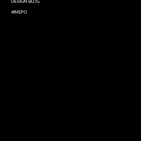
DESIGN BLOG
#INSPO
LOCATIONS
HEADQUARTERS
DALLAS