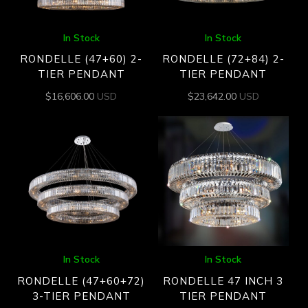
In Stock
In Stock
RONDELLE (47+60) 2-
RONDELLE (72+84) 2-
TIER PENDANT
TIER PENDANT
$
16,606.00
USD
$
23,642.00
USD
In Stock
In Stock
RONDELLE (47+60+72)
RONDELLE 47 INCH 3
3-TIER PENDANT
TIER PENDANT