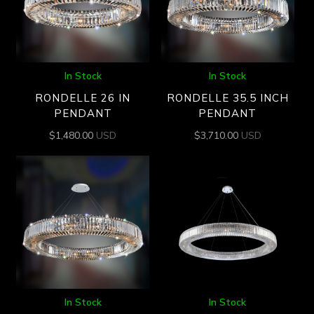
In Stock
In Stock
RONDELLE 26 IN
RONDELLE 35.5 INCH
PENDANT
PENDANT
$
1,480.00
USD
$
3,710.00
USD
In Stock
In Stock