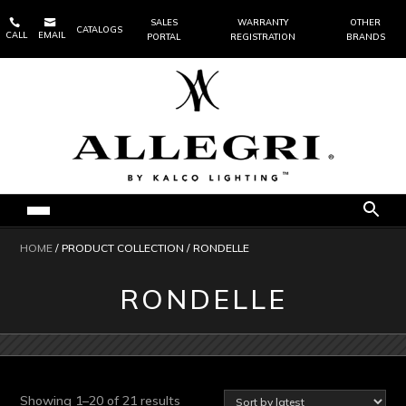


SALES
WARRANTY
OTHER
CATALOGS
CALL
EMAIL
PORTAL
REGISTRATION
BRANDS
HOME
/ PRODUCT COLLECTION / RONDELLE
RONDELLE
Sorted
Showing 1–20 of 21 results