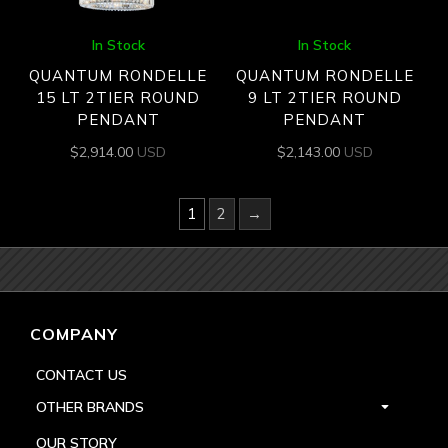
In Stock
In Stock
QUANTUM RONDELLE
QUANTUM RONDELLE
15 LT 2TIER ROUND
9 LT 2TIER ROUND
PENDANT
PENDANT
$
2,914.00
USD
$
2,143.00
USD
1
2
→
COMPANY
CONTACT US
OTHER BRANDS
OUR STORY