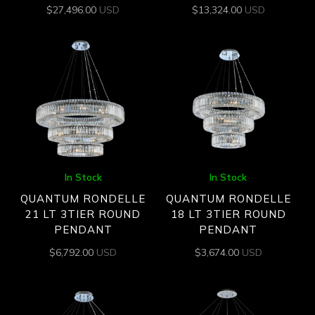
$
27,496.00
USD
$
13,324.00
USD
In Stock
In Stock
QUANTUM RONDELLE
QUANTUM RONDELLE
21 LT 3TIER ROUND
18 LT 3TIER ROUND
PENDANT
PENDANT
$
6,792.00
USD
$
3,674.00
USD