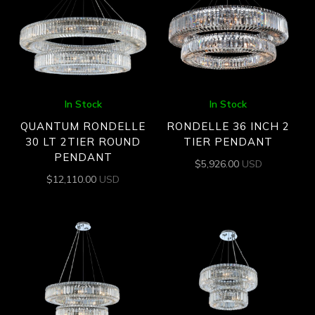
In Stock
In Stock
QUANTUM RONDELLE
RONDELLE 36 INCH 2
30 LT 2TIER ROUND
TIER PENDANT
PENDANT
$
5,926.00
USD
$
12,110.00
USD