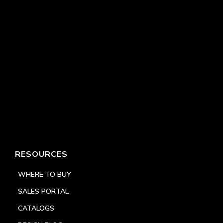
RESOURCES
WHERE TO BUY
SALES PORTAL
CATALOGS