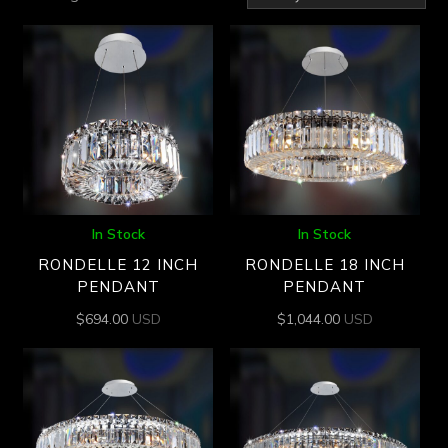
by
latest
In Stock
In Stock
RONDELLE 12 INCH
RONDELLE 18 INCH
PENDANT
PENDANT
$
694.00
USD
$
1,044.00
USD