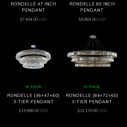
RONDELLE 47 INCH
RONDELLE 60 INCH
PENDANT
PENDANT
$
7,404.00
USD
$
8,864.00
USD
In Stock
In Stock
RONDELLE (36+47+60)
RONDELLE (84+72+60)
3-TIER PENDANT
3-TIER PENDANT
$
19,988.00
USD
$
32,170.00
USD