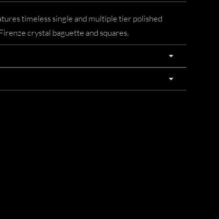
tures timeless single and multiple tier polished
irenze crystal baguette and squares.