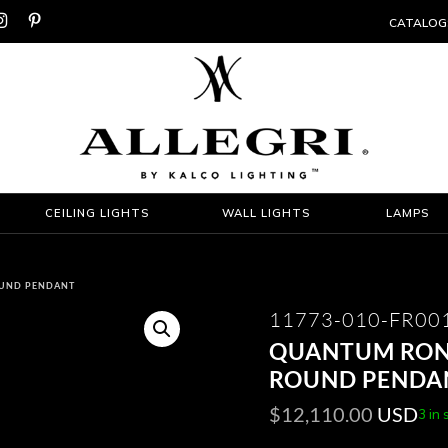


CATALOG
CEILING LIGHTS
WALL LIGHTS
LAMPS
OUND PENDANT
11773-010-FR00
QUANTUM ROND
ROUND PENDA
$
12,110.00
USD
3 in 