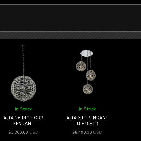
In Stock
In Stock
ALTA 26 INCH ORB
ALTA 3 LT PENDANT
PENDANT
18+18+18
USD
USD
$
3,300.00
$
5,490.00