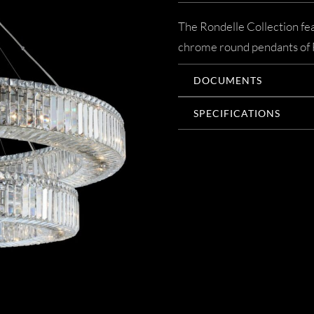
The Rondelle Collection fea
chrome round pendants of F
DOCUMENTS
SPECIFICATIONS