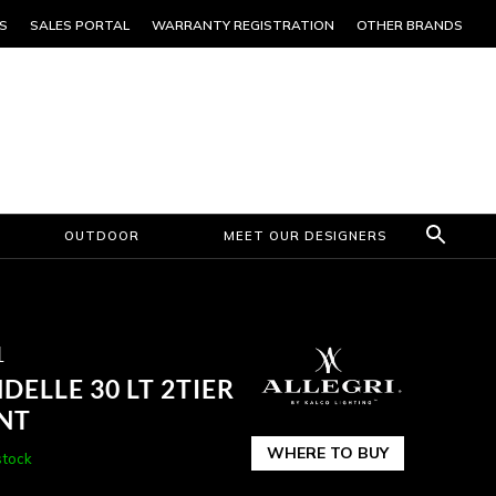
S
SALES PORTAL
WARRANTY REGISTRATION
OTHER BRANDS
OUTDOOR
MEET OUR DESIGNERS
1
ELLE 30 LT 2TIER
NT
WHERE TO BUY
stock