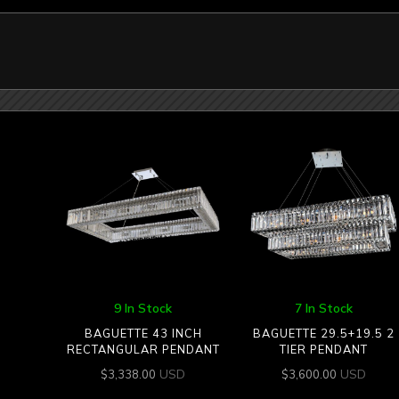
9 In Stock
7 In Stock
BAGUETTE 43 INCH
BAGUETTE 29.5+19.5 2
RECTANGULAR PENDANT
TIER PENDANT
USD
USD
$
3,338.00
$
3,600.00