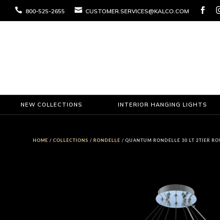



800-525-2655
CUSTOMER.SERVICES@KALCO.COM
NEW COLLECTIONS
INTERIOR HANGING LIGHTS
HOME
/
COLLECTIONS
/
RONDELLE
/ QUANTUM RONDELLE 30 LT 2TIER R