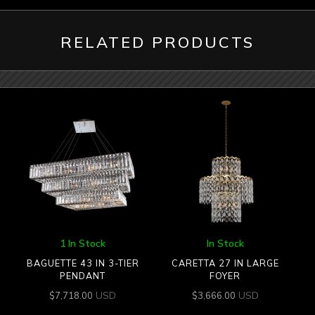
RELATED PRODUCTS
1 In Stock
In Stock
BAGUETTE 43 IN 3-TIER
CARETTA 27 IN LARGE
PENDANT
FOYER
USD
USD
$
7,718.00
$
3,666.00