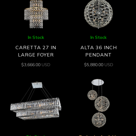
In Stock
In Stock
CARETTA 27 IN
ALTA 36 INCH
LARGE FOYER
PENDANT
$
3,666.00
USD
$
5,880.00
USD