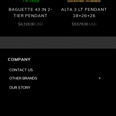
7 In Stock
Backorder Available
BAGUETTE 43 IN 2-
ALTA 3 LT PENDANT
TIER PENDANT
18+26+26
$
6,318.00
USD
$
9,578.00
USD
COMPANY
CONTACT US
OTHER BRANDS
OUR STORY