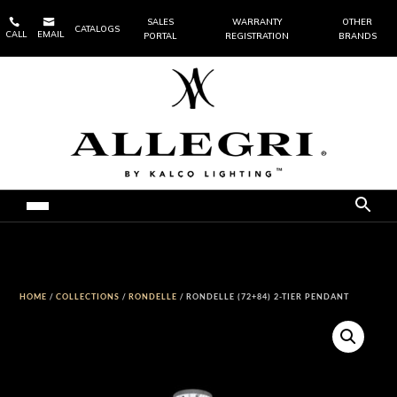


SALES
WARRANTY
OTHER
CATALOGS
CALL
EMAIL
PORTAL
REGISTRATION
BRANDS
HOME
/
COLLECTIONS
/
RONDELLE
/ RONDELLE (72+84) 2-TIER PENDANT