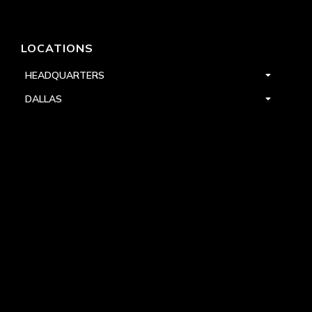
LOCATIONS
HEADQUARTERS
DALLAS
HIGH POINT
LAS VEGAS
FOLLOW US