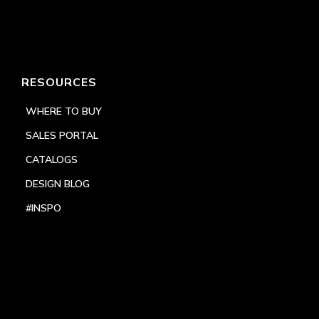
RESOURCES
WHERE TO BUY
SALES PORTAL
CATALOGS
DESIGN BLOG
#INSPO