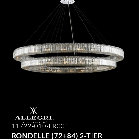
11722-010-FR001
RONDELLE (72+84) 2-TIER