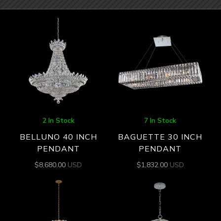
2 In Stock
7 In Stock
BELLUNO 40 INCH
BAGUETTE 30 INCH
PENDANT
PENDANT
$
8,680.00
USD
$
1,832.00
USD