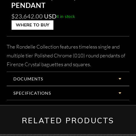
PENDANT
$
23,642.00
USD
4 in stock
WHERE TO BUY
The Rondelle Collection features timeless single and
multiple tier Polished Chrome (010) round pendants of
Firenze Crystal baguettes and squares.
DOCUMENTS
SPECIFICATIONS
RELATED PRODUCTS