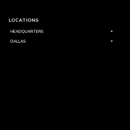
LOCATIONS
HEADQUARTERS
DALLAS
HIGH POINT
LAS VEGAS
FOLLOW US