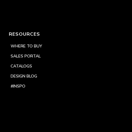
RESOURCES
WHERE TO BUY
SALES PORTAL
CATALOGS
DESIGN BLOG
#INSPO