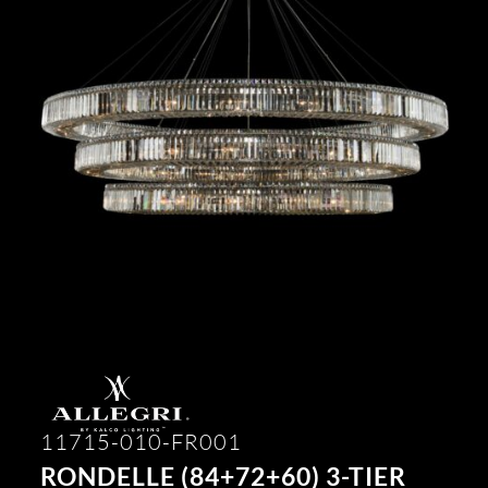
11715-010-FR001
RONDELLE (84+72+60) 3-TIER