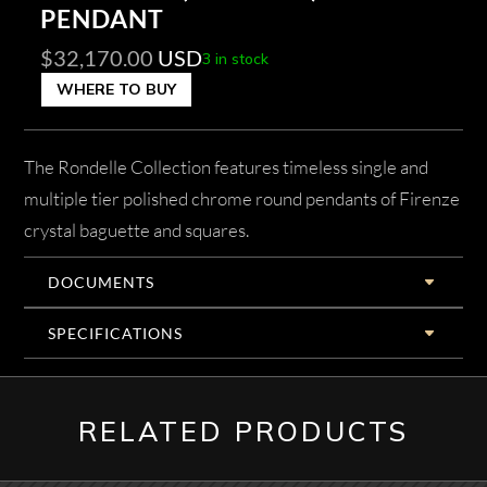
PENDANT
$
32,170.00
USD
3 in stock
WHERE TO BUY
The Rondelle Collection features timeless single and
multiple tier polished chrome round pendants of Firenze
crystal baguette and squares.
DOCUMENTS
SPECIFICATIONS
RELATED PRODUCTS