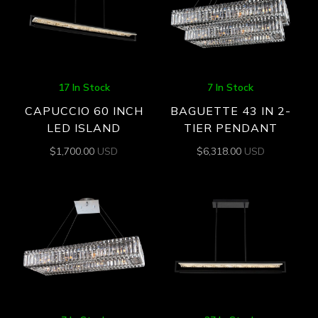
17 In Stock
7 In Stock
CAPUCCIO 60 INCH
BAGUETTE 43 IN 2-
LED ISLAND
TIER PENDANT
$
1,700.00
USD
$
6,318.00
USD