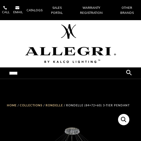


SALES
WARRANTY
OTHER
CATALOGS
CALL
EMAIL
PORTAL
REGISTRATION
BRANDS
HOME
/
COLLECTIONS
/
RONDELLE
/ RONDELLE (84+72+60) 3-TIER PENDANT