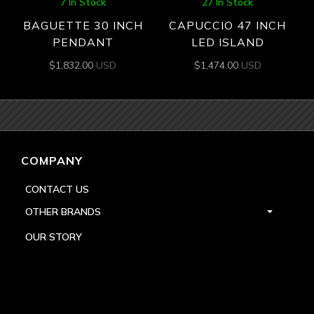
7 In Stock
27 In Stock
BAGUETTE 30 INCH
CAPUCCIO 47 INCH
PENDANT
LED ISLAND
$
1,832.00
USD
$
1,474.00
USD
COMPANY
CONTACT US
OTHER BRANDS
OUR STORY