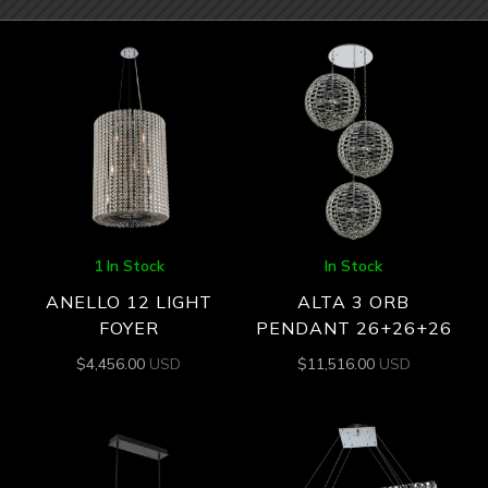
1 In Stock
In Stock
ANELLO 12 LIGHT
ALTA 3 ORB
FOYER
PENDANT 26+26+26
$
4,456.00
USD
$
11,516.00
USD