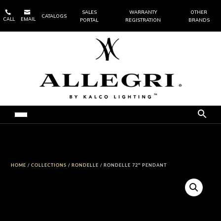


SALES
WARRANTY
OTHER
CATALOGS
CALL
EMAIL
PORTAL
REGISTRATION
BRANDS
HOME
/
COLLECTIONS
/
RONDELLE
/ RONDELLE 72″ PENDANT