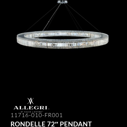
11716-010-FR001
RONDELLE 72″ PENDANT