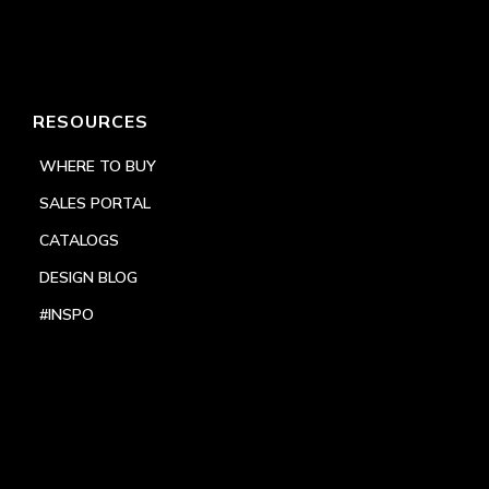
RESOURCES
WHERE TO BUY
SALES PORTAL
CATALOGS
DESIGN BLOG
#INSPO