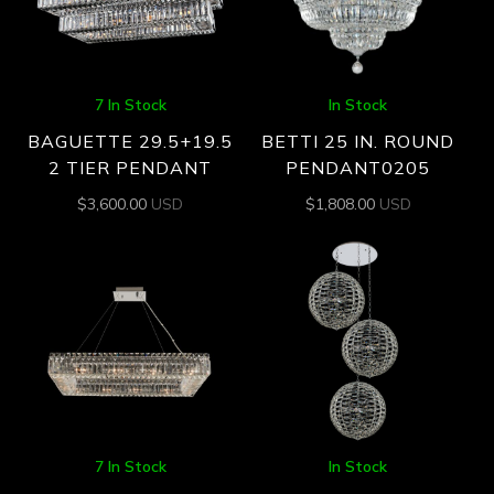
7 In Stock
In Stock
BAGUETTE 29.5+19.5
BETTI 25 IN. ROUND
2 TIER PENDANT
PENDANT0205
$
3,600.00
USD
$
1,808.00
USD
7 In Stock
In Stock