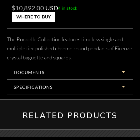
$
10,892.00
USD
4 in stock
WHERE TO BUY
The Rondelle Collection features timeless single and
multiple tier polished chrome round pendants of Firenze
crystal baguette and squares.
DOCUMENTS
SPECIFICATIONS
RELATED PRODUCTS