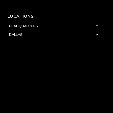
LOCATIONS
HEADQUARTERS
DALLAS
HIGH POINT
LAS VEGAS
FOLLOW US