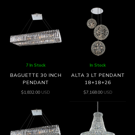
7 In Stock
In Stock
BAGUETTE 30 INCH
ALTA 3 LT PENDANT
PENDANT
18+18+26
$
1,832.00
USD
$
7,168.00
USD