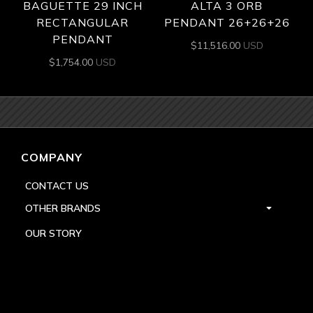
BAGUETTE 29 INCH
ALTA 3 ORB
RECTANGULAR
PENDANT 26+26+26
PENDANT
$
11,516.00
USD
$
1,754.00
USD
COMPANY
CONTACT US
OTHER BRANDS
OUR STORY