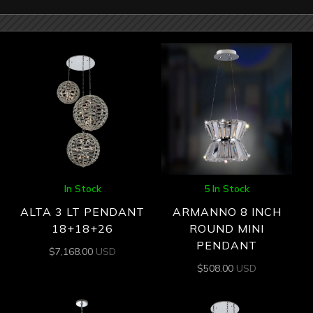
In Stock
5 In Stock
ALTA 3 LT PENDANT
ARMANNO 8 INCH
18+18+26
ROUND MINI
PENDANT
$
7,168.00
USD
$
508.00
USD