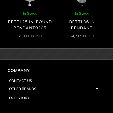
In Stock
In Stock
BETTI 25 IN. ROUND
BETTI 36 IN
PENDANT0205
PENDANT
$
1,808.00
USD
$
4,232.00
USD
COMPANY
CONTACT US
OTHER BRANDS
OUR STORY