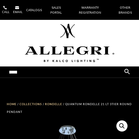


SALES
WARRANTY
OTHER
CATALOGS
CALL
EMAIL
PORTAL
REGISTRATION
BRANDS
HOME
/
COLLECTIONS
/
RONDELLE
/ QUANTUM RONDELLE 21 LT 3TIER ROUND
PENDANT