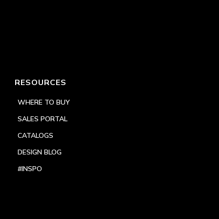
RESOURCES
WHERE TO BUY
SALES PORTAL
CATALOGS
DESIGN BLOG
#INSPO