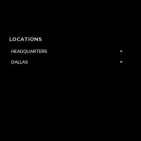
LOCATIONS
HEADQUARTERS
DALLAS
HIGH POINT
LAS VEGAS