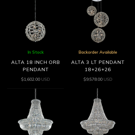
In Stock
Backorder Available
ALTA 18 INCH ORB
ALTA 3 LT PENDANT
PENDANT
18+26+26
$
1,602.00
USD
$
9,578.00
USD