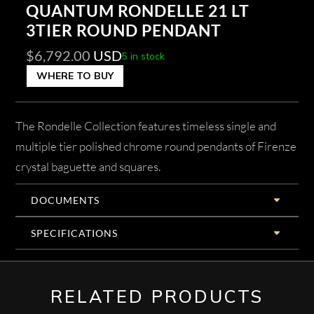
QUANTUM RONDELLE 21 LT
3TIER ROUND PENDANT
$
6,792.00
USD
5 in stock
WHERE TO BUY
The Rondelle Collection features timeless single and
multiple tier polished chrome round pendants of Firenze
crystal baguette and squares.
DOCUMENTS
SPECIFICATIONS
RELATED PRODUCTS