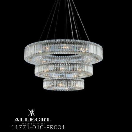
11771-010-FR001