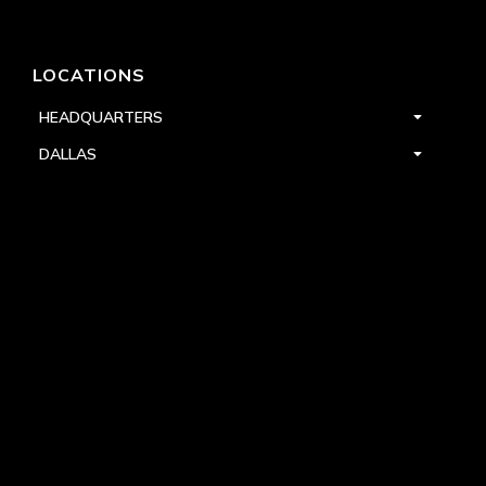
LOCATIONS
HEADQUARTERS
DALLAS
HIGH POINT
LAS VEGAS
FOLLOW US