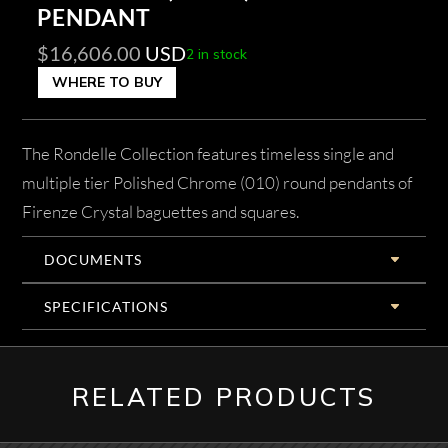
PENDANT
$
16,606.00
USD
2 in stock
WHERE TO BUY
The Rondelle Collection features timeless single and
multiple tier Polished Chrome (010) round pendants of
Firenze Crystal baguettes and squares.
DOCUMENTS
SPECIFICATIONS
RELATED PRODUCTS