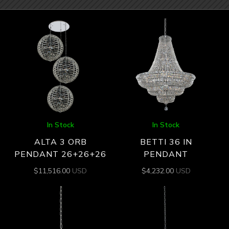
In Stock
In Stock
ALTA 3 ORB
BETTI 36 IN
PENDANT 26+26+26
PENDANT
$
11,516.00
USD
$
4,232.00
USD