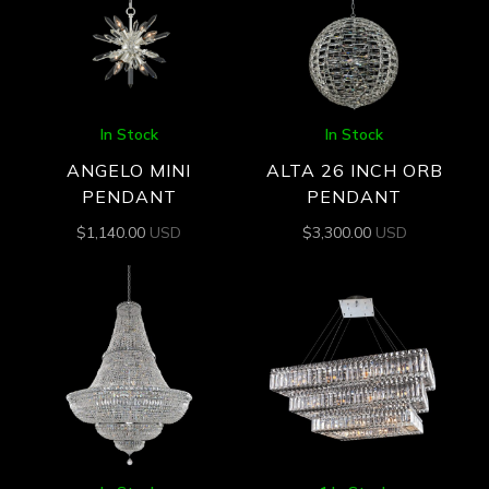
In Stock
In Stock
ANGELO MINI
ALTA 26 INCH ORB
PENDANT
PENDANT
$
1,140.00
USD
$
3,300.00
USD