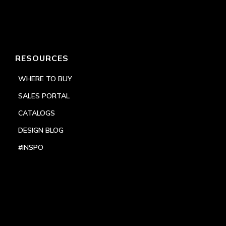
RESOURCES
WHERE TO BUY
SALES PORTAL
CATALOGS
DESIGN BLOG
#INSPO