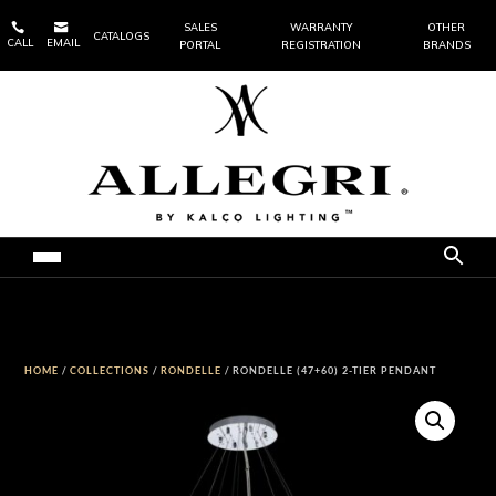


SALES
WARRANTY
OTHER
CATALOGS
CALL
EMAIL
PORTAL
REGISTRATION
BRANDS
HOME
/
COLLECTIONS
/
RONDELLE
/ RONDELLE (47+60) 2-TIER PENDANT