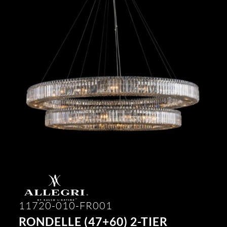
11720-010-FR001
RONDELLE (47+60) 2-TIER