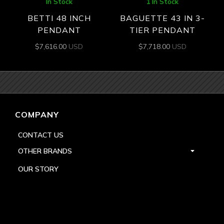
In Stock
1 In Stock
BETTI 48 INCH
BAGUETTE 43 IN 3-
PENDANT
TIER PENDANT
$
7,616.00
USD
$
7,718.00
USD
COMPANY
CONTACT US
OTHER BRANDS
OUR STORY