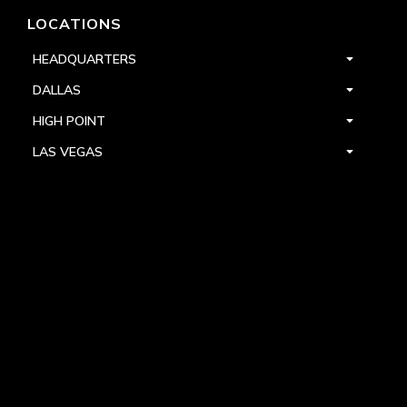
LOCATIONS
HEADQUARTERS
DALLAS
HIGH POINT
LAS VEGAS
FOLLOW US



PRIVACY
TERMS
WARRANTY REGISTRATION