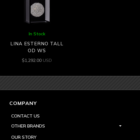
In Stock
LINA ESTERNO TALL
OD WS
$
1,292.00
USD
COMPANY
CONTACT US
OTHER BRANDS
OUR STORY