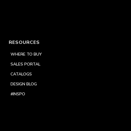
RESOURCES
WHERE TO BUY
SALES PORTAL
CATALOGS
DESIGN BLOG
#INSPO