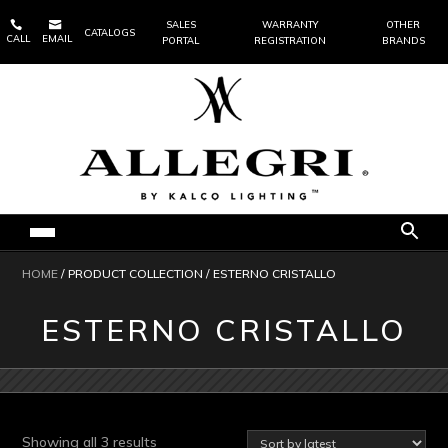


SALES
WARRANTY
OTHER
CATALOGS
CALL
EMAIL
PORTAL
REGISTRATION
BRANDS
HOME
/ PRODUCT COLLECTION / ESTERNO CRISTALLO
ESTERNO CRISTALLO
Sorted
Showing all 3 results