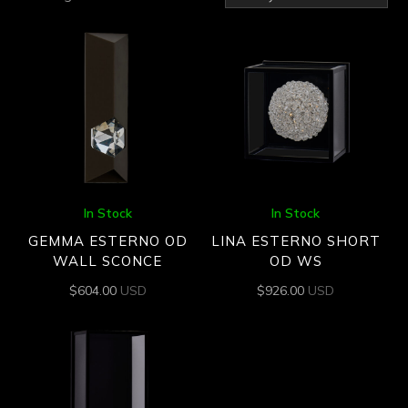
by
latest
In Stock
In Stock
GEMMA ESTERNO OD
LINA ESTERNO SHORT
WALL SCONCE
OD WS
$
604.00
USD
$
926.00
USD