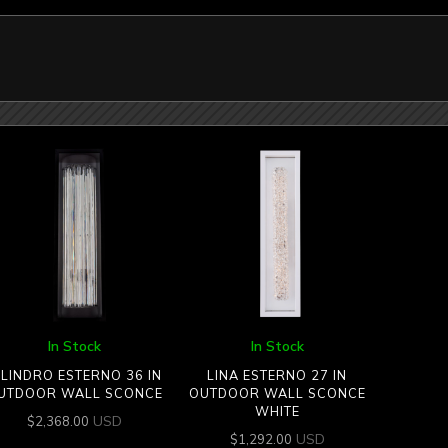
In Stock
In Stock
ILINDRO ESTERNO 36 IN
LINA ESTERNO 27 IN
UTDOOR WALL SCONCE
OUTDOOR WALL SCONCE
WHITE
USD
$
2,368.00
USD
$
1,292.00