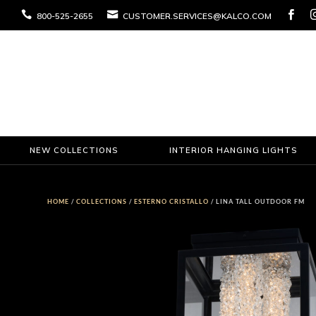



800-525-2655
CUSTOMER.SERVICES@KALCO.COM
NEW COLLECTIONS
INTERIOR HANGING LIGHTS
HOME
/
COLLECTIONS
/
ESTERNO CRISTALLO
/ LINA TALL OUTDOOR FM