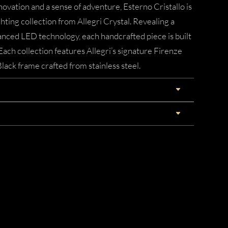
novation and a sense of adventure, Esterno Cristallo is
ting collection from Allegri Crystal. Revealing a
nced LED technology, each handcrafted piece is built
Each collection features Allegri’s signature Firenze
lack frame crafted from stainless steel.