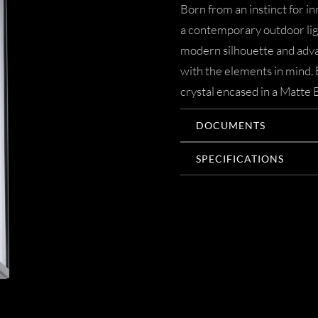
Born from an instinct for in
a contemporary outdoor ligh
modern silhouette and adva
with the elements in mind. 
crystal encased in a Matte B
DOCUMENTS
SPECIFICATIONS