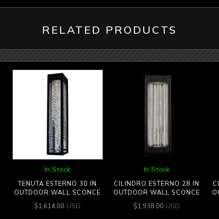
RELATED PRODUCTS
In Stock
In Stock
TENUTA ESTERNO 30 IN
CILINDRO ESTERNO 28 IN
C
OUTDOOR WALL SCONCE
OUTDOOR WALL SCONCE
O
USD
USD
$
1,614.00
$
1,938.00