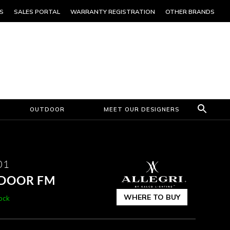
S
SALES PORTAL
WARRANTY REGISTRATION
OTHER BRANDS
OUTDOOR
MEET OUR DESIGNERS
01
TDOOR FM
WHERE TO BUY
tock