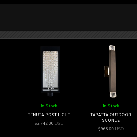
In Stock
In Stock
TENUTA POST LIGHT
TAPATTA OUTDOOR
SCONCE
USD
$
2,742.00
USD
$
968.00