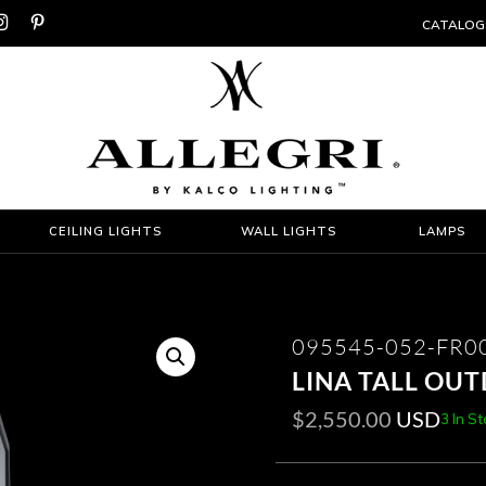


CATALOG
CEILING LIGHTS
WALL LIGHTS
LAMPS
095545-052-FR0
LINA TALL OU
$
2,550.00
USD
3 In S