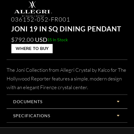
036152-052-FR001
JONI 19 IN SQ DINING PENDANT
$
792.00
USD
15 In Stock
WHERE TO BUY
The Joni Collection from Allegri Crystal by Kalco for The
Hollywood Reporter features a simple, modern design
with an elegant Firenze crystal center.
DOCUMENTS
SPECIFICATIONS