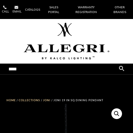


SALES
WARRANTY
OTHER
CATALOGS
CALL
EMAIL
PORTAL
REGISTRATION
BRANDS
HOME
/
COLLECTIONS
/
JONI
/ JONI 19 IN SQ DINING PENDANT