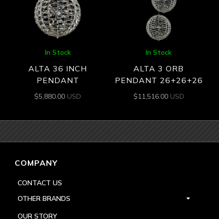
In Stock
In Stock
ALTA 36 INCH
ALTA 3 ORB
PENDANT
PENDANT 26+26+26
$
5,880.00
USD
$
11,516.00
USD
COMPANY
CONTACT US
OTHER BRANDS
OUR STORY