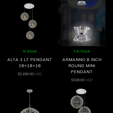
In Stock
5 In Stock
ALTA 3 LT PENDANT
ARMANNO 8 INCH
18+18+18
ROUND MINI
PENDANT
$
5,490.00
USD
$
508.00
USD