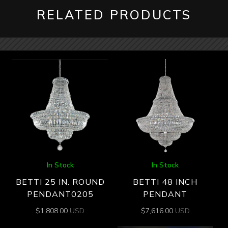
RELATED PRODUCTS
In Stock
In Stock
BETTI 25 IN. ROUND
BETTI 48 INCH
PENDANT0205
PENDANT
$
1,808.00
USD
$
7,616.00
USD