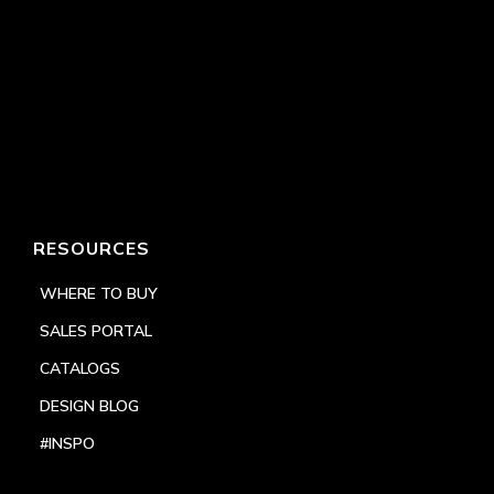
RESOURCES
WHERE TO BUY
SALES PORTAL
CATALOGS
DESIGN BLOG
#INSPO