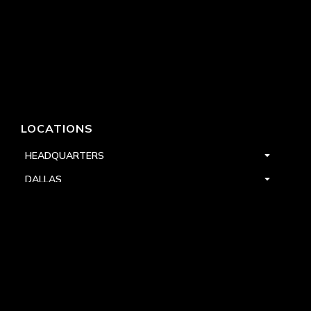
LOCATIONS
HEADQUARTERS
DALLAS
HIGH POINT
LAS VEGAS