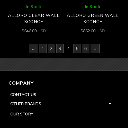
In Stock
In Stock
ALLORO CLEAR WALL
ALLORO GREEN WALL
SCONCE
SCONCE
$
646.00
USD
$
862.00
USD
←
1
2
3
4
5
6
→
COMPANY
CONTACT US
OTHER BRANDS
OUR STORY