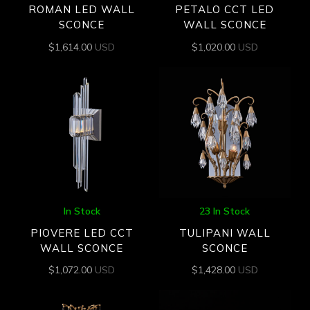
ROMAN LED WALL
PETALO CCT LED
SCONCE
WALL SCONCE
$
1,614.00
USD
$
1,020.00
USD
In Stock
23 In Stock
PIOVERE LED CCT
TULIPANI WALL
WALL SCONCE
SCONCE
$
1,072.00
USD
$
1,428.00
USD