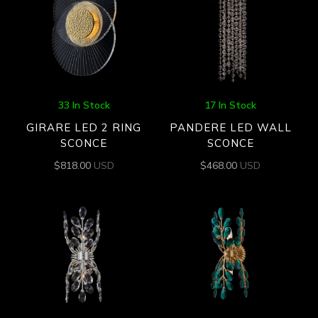
33 In Stock
17 In Stock
GIRARE LED 2 RING
PANDERE LED WALL
SCONCE
SCONCE
$
818.00
USD
$
468.00
USD