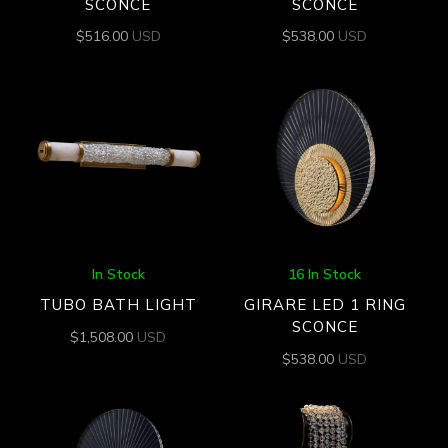
SCONCE
SCONCE
$
516.00
USD
$
538.00
USD
In Stock
16 In Stock
TUBO BATH LIGHT
GIRARE LED 1 RING
SCONCE
$
1,508.00
USD
$
538.00
USD