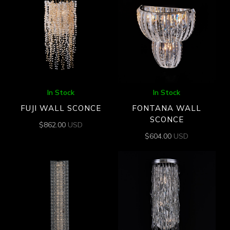
In Stock
In Stock
FUJI WALL SCONCE
FONTANA WALL
SCONCE
$
862.00
USD
$
604.00
USD