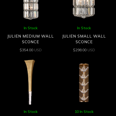
In Stock
In Stock
JULIEN MEDIUM WALL
JULIEN SMALL WALL
SCONCE
SCONCE
$
354.00
USD
$
298.00
USD
In Stock
10 In Stock