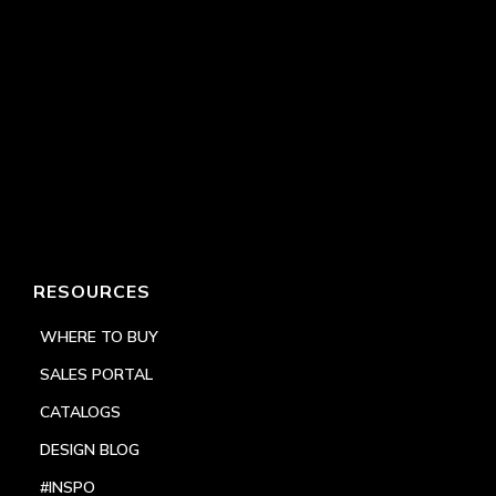
RESOURCES
WHERE TO BUY
SALES PORTAL
CATALOGS
DESIGN BLOG
#INSPO