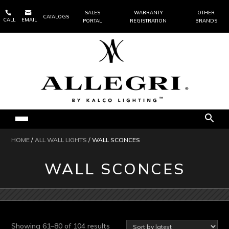


SALES
WARRANTY
OTHER
CATALOGS
CALL
EMAIL
PORTAL
REGISTRATION
BRANDS
HOME
/
ALL WALL LIGHTS
/ WALL SCONCES
WALL SCONCES
Sorted
Showing 61–80 of 104 results