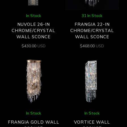
In Stock
31 In Stock
NUVOLE 26-IN
FRANGIA 22-IN
CHROME/CRYSTAL
CHROME/CRYSTAL
WALL SCONCE
WALL SCONCE
$
430.00
USD
$
468.00
USD
In Stock
In Stock
FRANGIA GOLD WALL
VORTICE WALL