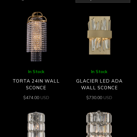
by
latest
In Stock
In Stock
TORTA 24IN WALL
GLACIER LED ADA
SCONCE
WALL SCONCE
$
474.00
USD
$
730.00
USD