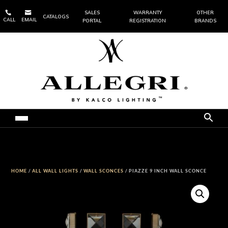


SALES
WARRANTY
OTHER
CATALOGS
CALL
EMAIL
PORTAL
REGISTRATION
BRANDS
HOME
/
ALL WALL LIGHTS
/
WALL SCONCES
/ PIAZZE 9 INCH WALL SCONCE