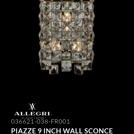
036621-038-FR001
PIAZZE 9 INCH WALL SCONCE