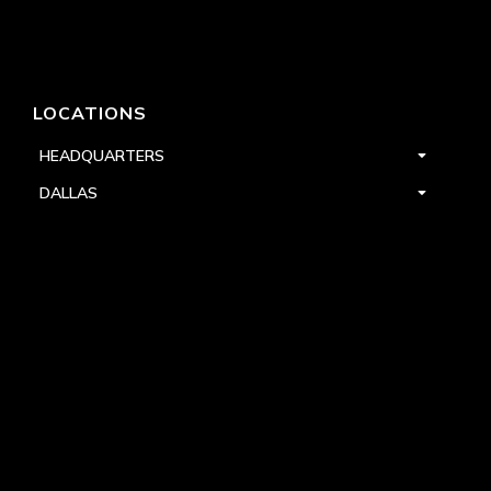
LOCATIONS
HEADQUARTERS
DALLAS
HIGH POINT
LAS VEGAS