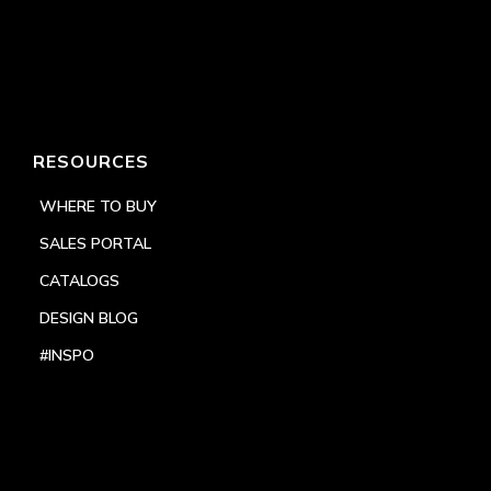
RESOURCES
WHERE TO BUY
SALES PORTAL
CATALOGS
DESIGN BLOG
#INSPO