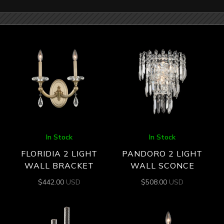
In Stock
In Stock
FLORIDIA 2 LIGHT
PANDORO 2 LIGHT
WALL BRACKET
WALL SCONCE
$
442.00
USD
$
508.00
USD