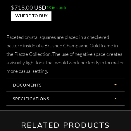
$
718.00
USD
13 in stock
WHERE TO BUY
Faceted crystal squares are placed in a checkered
pattern inside of a Brushed Champagne Gold frame in
the Piazze Collection. The use of negative space creates
a visually light look that would work perfectly in formal or
more casual setting.
DOCUMENTS
SPECIFICATIONS
RELATED PRODUCTS