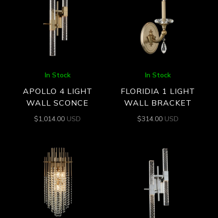
In Stock
In Stock
APOLLO 4 LIGHT
FLORIDIA 1 LIGHT
WALL SCONCE
WALL BRACKET
$
1,014.00
USD
$
314.00
USD