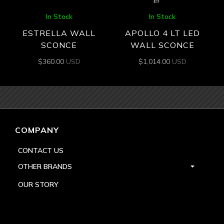
In Stock
In Stock
ESTRELLA WALL
APOLLO 4 LT LED
SCONCE
WALL SCONCE
$
360.00
USD
$
1,014.00
USD
COMPANY
CONTACT US
OTHER BRANDS
OUR STORY