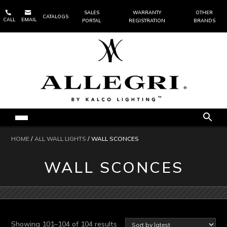


SALES
WARRANTY
OTHER
CATALOGS
CALL
EMAIL
PORTAL
REGISTRATION
BRANDS
HOME
/
ALL WALL LIGHTS
/ WALL SCONCES
WALL SCONCES
Sorted
Showing 101–104 of 104 results