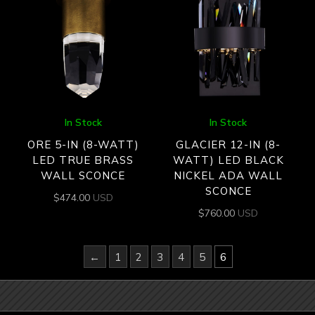
In Stock
In Stock
ORE 5-IN (8-WATT)
GLACIER 12-IN (8-
LED TRUE BRASS
WATT) LED BLACK
WALL SCONCE
NICKEL ADA WALL
SCONCE
$
474.00
USD
$
760.00
USD
←
1
2
3
4
5
6