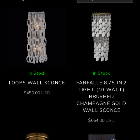
by
latest
In Stock
In Stock
LOOPS WALL SCONCE
FARFALLE 8.75-IN 2
LIGHT (40-WATT)
$
450.00
USD
BRUSHED
CHAMPAGNE GOLD
WALL SCONCE
$
664.00
USD