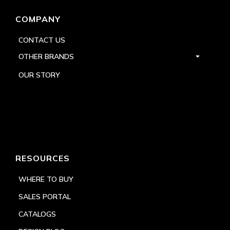
COMPANY
CONTACT US
OTHER BRANDS
OUR STORY
RESOURCES
WHERE TO BUY
SALES PORTAL
CATALOGS