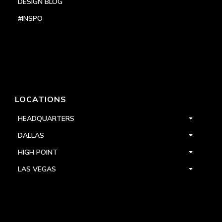
DESIGN BLOG
#INSPO
LOCATIONS
HEADQUARTERS
DALLAS
HIGH POINT
LAS VEGAS