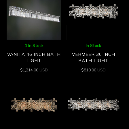
1 In Stock
In Stock
VANITA 46 INCH BATH
VERMEER 30 INCH
LIGHT
BATH LIGHT
$
1,214.00
USD
$
810.00
USD