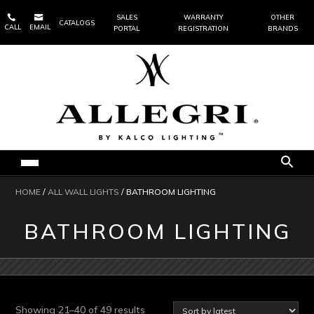


SALES
WARRANTY
OTHER
CATALOGS
CALL
EMAIL
PORTAL
REGISTRATION
BRANDS
HOME
/
ALL WALL LIGHTS
/ BATHROOM LIGHTING
BATHROOM LIGHTING
Sorted
Showing 21–40 of 49 results