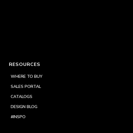
RESOURCES
WHERE TO BUY
SALES PORTAL
CATALOGS
DESIGN BLOG
#INSPO