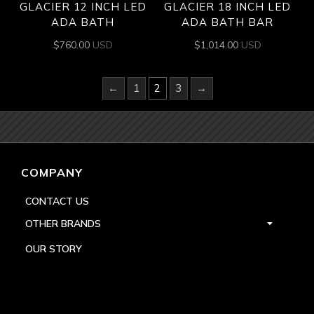
GLACIER 12 INCH LED
GLACIER 18 INCH LED
ADA BATH
ADA BATH BAR
$
760.00
USD
$
1,014.00
USD
←
1
2
3
→
COMPANY
CONTACT US
OTHER BRANDS
OUR STORY