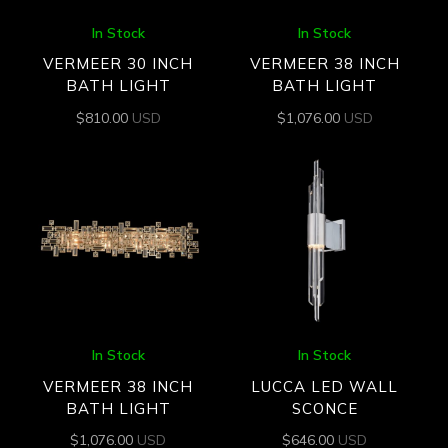
In Stock
In Stock
VERMEER 30 INCH
VERMEER 38 INCH
BATH LIGHT
BATH LIGHT
$
810.00
USD
$
1,076.00
USD
In Stock
In Stock
VERMEER 38 INCH
LUCCA LED WALL
BATH LIGHT
SCONCE
$
1,076.00
USD
$
646.00
USD