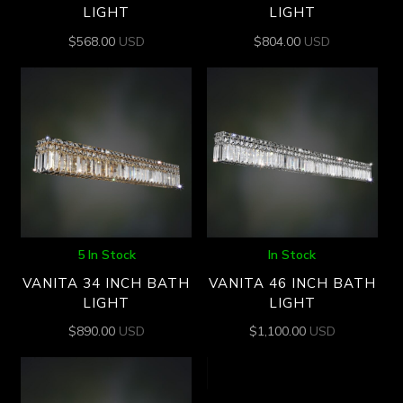
LIGHT
LIGHT
$
568.00
USD
$
804.00
USD
5 In Stock
In Stock
VANITA 34 INCH BATH
VANITA 46 INCH BATH
LIGHT
LIGHT
$
890.00
USD
$
1,100.00
USD