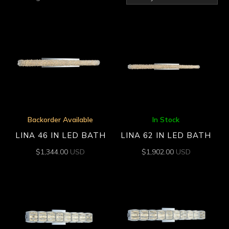
by
latest
Backorder Available
In Stock
LINA 46 IN LED BATH
LINA 62 IN LED BATH
$
1,344.00
USD
$
1,902.00
USD