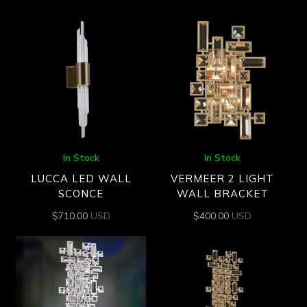
In Stock
In Stock
LUCCA LED WALL
VERMEER 2 LIGHT
SCONCE
WALL BRACKET
$
710.00
USD
$
400.00
USD