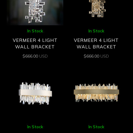
In Stock
In Stock
VERMEER 4 LIGHT
VERMEER 4 LIGHT
WALL BRACKET
WALL BRACKET
$
666.00
USD
$
666.00
USD
In Stock
In Stock