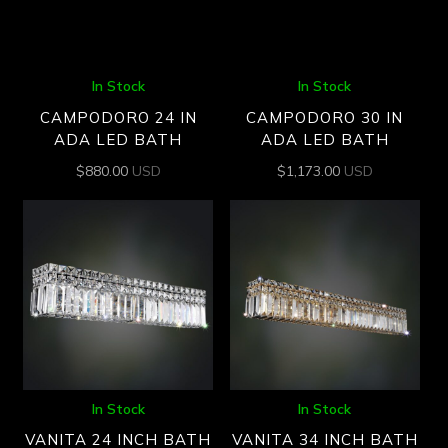
In Stock
In Stock
CAMPODORO 24 IN
CAMPODORO 30 IN
ADA LED BATH
ADA LED BATH
$
880.00
USD
$
1,173.00
USD
In Stock
In Stock
VANITA 24 INCH BATH
VANITA 34 INCH BATH