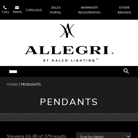


SALES
WARRANTY
OTHER
CATALOGS
CALL
EMAIL
PORTAL
REGISTRATION
BRANDS
HOME
/ PENDANTS
PENDANTS
Sorted
Showing 61–80 of 379 results