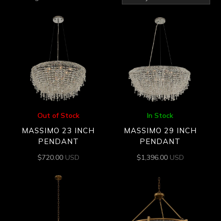
by
latest
Out of Stock
In Stock
MASSIMO 23 INCH
MASSIMO 29 INCH
PENDANT
PENDANT
$
720.00
USD
$
1,396.00
USD