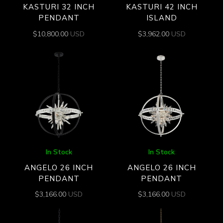
KASTURI 32 INCH
KASTURI 42 INCH
PENDANT
ISLAND
$
10,800.00
USD
$
3,962.00
USD
In Stock
In Stock
ANGELO 26 INCH
ANGELO 26 INCH
PENDANT
PENDANT
$
3,166.00
USD
$
3,166.00
USD