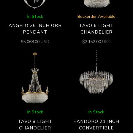
In Stock
Backorder Available
ANGELO 36 INCH ORB
TAVO 6 LIGHT
PENDANT
CHANDELIER
$
5,068.00
USD
$
2,152.00
USD
In Stock
In Stock
TAVO 8 LIGHT
PANDORO 21 INCH
CHANDELIER
CONVERTIBLE