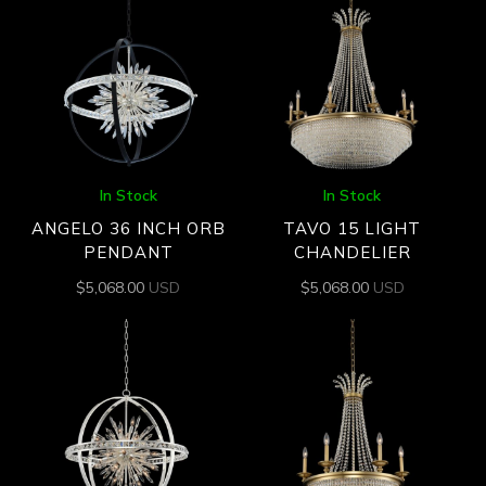
In Stock
In Stock
ANGELO 36 INCH ORB
TAVO 15 LIGHT
PENDANT
CHANDELIER
$
5,068.00
USD
$
5,068.00
USD