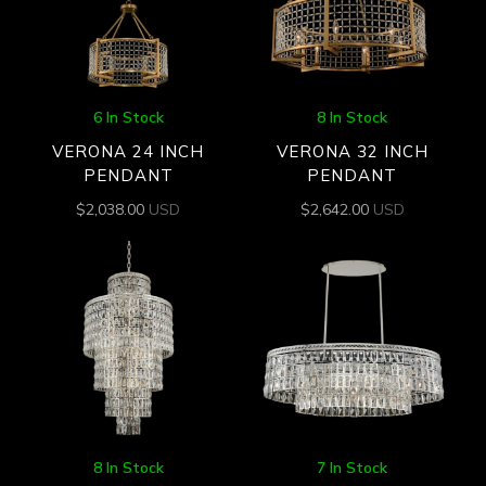
6 In Stock
8 In Stock
VERONA 24 INCH
VERONA 32 INCH
PENDANT
PENDANT
$
2,038.00
USD
$
2,642.00
USD
8 In Stock
7 In Stock