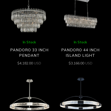
In Stock
In Stock
PANDORO 33 INCH
PANDORO 44 INCH
PENDANT
ISLAND LIGHT
$
4,182.00
USD
$
3,166.00
USD