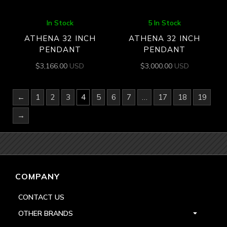
In Stock
5 In Stock
ATHENA 32 INCH
ATHENA 32 INCH
PENDANT
PENDANT
$
3,166.00
USD
$
3,000.00
USD
←
1
2
3
4
5
6
7
…
17
18
19
→
COMPANY
CONTACT US
OTHER BRANDS