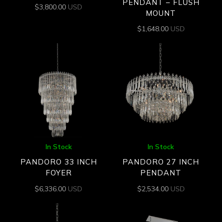
PENDANT – FLUSH
$
3,800.00
USD
MOUNT
$
1,648.00
USD
In Stock
In Stock
PANDORO 33 INCH
PANDORO 27 INCH
FOYER
PENDANT
$
6,336.00
USD
$
2,534.00
USD