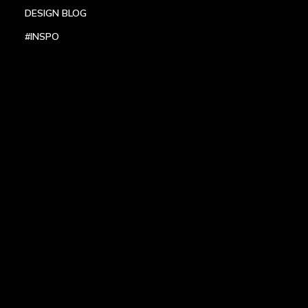
DESIGN BLOG
#INSPO
LOCATIONS
HEADQUARTERS
DALLAS