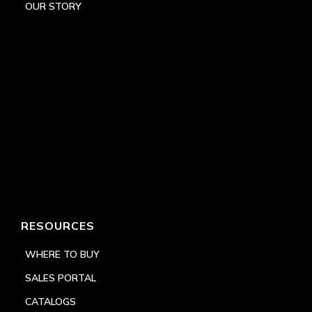
OUR STORY
RESOURCES
WHERE TO BUY
SALES PORTAL
CATALOGS