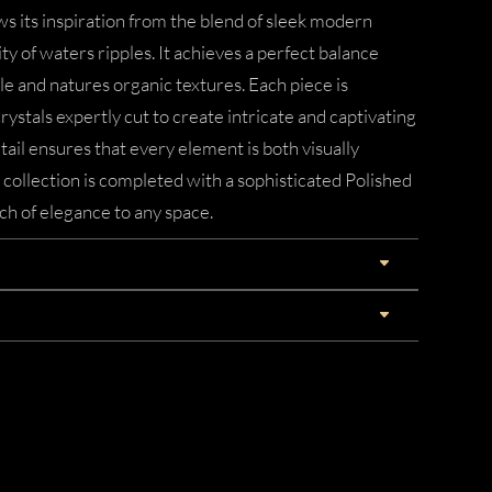
s its inspiration from the blend of sleek modern
ity of waters ripples. It achieves a perfect balance
 and natures organic textures. Each piece is
rystals expertly cut to create intricate and captivating
tail ensures that every element is both visually
collection is completed with a sophisticated Polished
ch of elegance to any space.