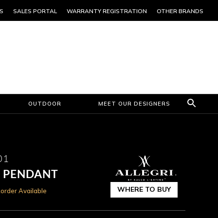
S
SALES PORTAL
WARRANTY REGISTRATION
OTHER BRANDS
OUTDOOR
MEET OUR DESIGNERS
01
N PENDANT
WHERE TO BUY
order Available