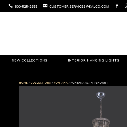



800-525-2655
CUSTOMER.SERVICES@KALCO.COM
NEW COLLECTIONS
INTERIOR HANGING LIGHTS
HOME
/
COLLECTIONS
/
FONTANA
/ FONTANA 61 IN PENDANT