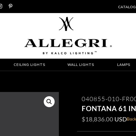


CATALOG
CEILING LIGHTS
WALL LIGHTS
LAMPS
040855-010-FR0
FONTANA 61 I
$
18,836.00
USD
Back