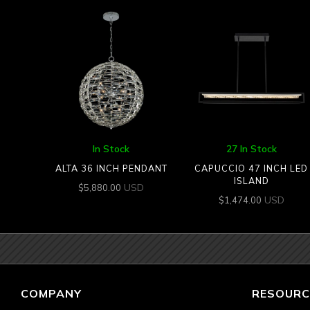
In Stock
27 In Stock
ALTA 36 INCH PENDANT
CAPUCCIO 47 INCH LED
ISLAND
USD
$
5,880.00
USD
$
1,474.00
COMPANY
RESOURC