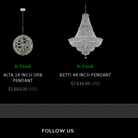
In Stock
In Stock
ALTA 18 INCH ORB
BETTI 48 INCH PENDANT
PENDANT
USD
$
7,616.00
USD
$
1,602.00
FOLLOW US