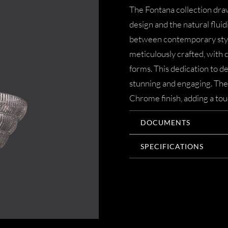
The Fontana collection draw
design and the natural fluid
between contemporary style
meticulously crafted, with c
forms. This dedication to de
stunning and engaging. The 
Chrome finish, adding a tou
DOCUMENTS
SPECIFICATIONS