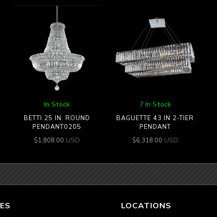
In Stock
7 In Stock
BETTI 25 IN. ROUND
BAGUETTE 43 IN 2-TIER
PENDANT0205
PENDANT
USD
USD
$
1,808.00
$
6,318.00
ES
LOCATIONS