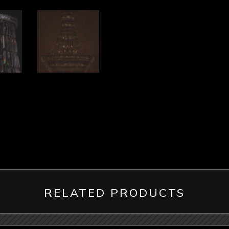
RELATED PRODUCTS