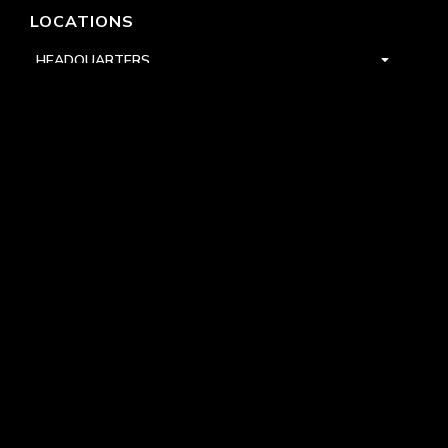
LOCATIONS
HEADQUARTERS
DALLAS
HIGH POINT
LAS VEGAS
FOLLOW US