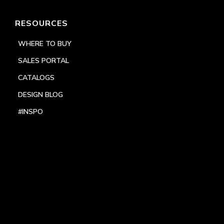
RESOURCES
WHERE TO BUY
SALES PORTAL
CATALOGS
DESIGN BLOG
#INSPO