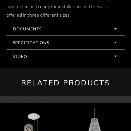
assembled and ready for installation, and they are
offered in three different sizes.
DOCUMENTS
SPECIFICATIONS
VIDEO
RELATED PRODUCTS