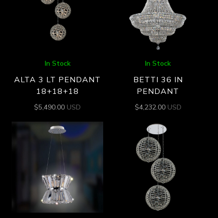
In Stock
In Stock
ALTA 3 LT PENDANT
BETTI 36 IN
18+18+18
PENDANT
$
5,490.00
USD
$
4,232.00
USD