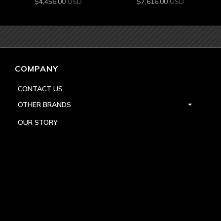
$
4,456.00
USD
$
7,616.00
USD
COMPANY
CONTACT US
OTHER BRANDS
OUR STORY