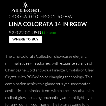
040056-010-FR001-RGBW
LINA COLORATA 14 IN RGBW
$
2,022.00
USD
11 in stock
WHERE TO BUY
The Lina Colorata Collection showcases elegant,
minimalist designs adorned with exquisite strands of
Champagne Gold and Aqua Firenze Crystals or Clear
Crystal with RGBW color changing technology. This
combination achieves a glamorous yet understated
aesthetic. Illuminated from within, the crystals emit a
radiant glow, creating enchanting ambient lighting ideal
for any room in your home. The fixtures come fully