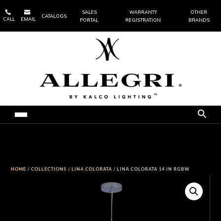


SALES
WARRANTY
OTHER
CATALOGS
CALL
EMAIL
PORTAL
REGISTRATION
BRANDS
HOME
/
COLLECTIONS
/
LINA COLORATA
/ LINA COLORATA 14 IN RGBW