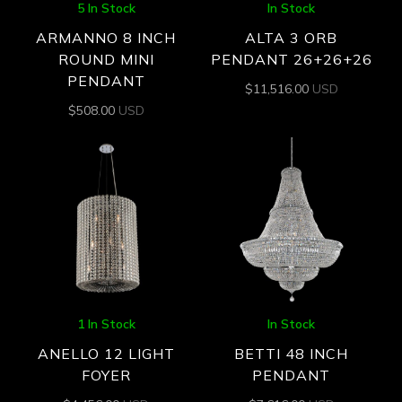
5 In Stock
In Stock
ARMANNO 8 INCH
ALTA 3 ORB
ROUND MINI
PENDANT 26+26+26
PENDANT
$
11,516.00
USD
$
508.00
USD
1 In Stock
In Stock
ANELLO 12 LIGHT
BETTI 48 INCH
FOYER
PENDANT