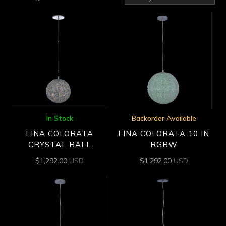
by
latest
In Stock
Backorder Available
LINA COLORATA
LINA COLORATA 10 IN
CRYSTAL BALL
RGBW
$
1,292.00
USD
$
1,292.00
USD