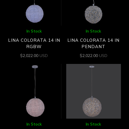
In Stock
In Stock
LINA COLORATA 14 IN
LINA COLORATA 14 IN
RGBW
PENDANT
$
2,022.00
USD
$
2,022.00
USD
In Stock
In Stock