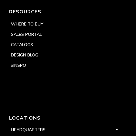
RESOURCES
WHERE TO BUY
SALES PORTAL
CATALOGS
DESIGN BLOG
#INSPO
LOCATIONS
HEADQUARTERS