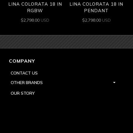
LINA COLORATA 18 IN
LINA COLORATA 18 IN
RGBW
PENDANT
$
2,798.00
USD
$
2,798.00
USD
COMPANY
CONTACT US
OTHER BRANDS
OUR STORY