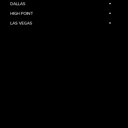
DALLAS
HIGH POINT
LAS VEGAS
FOLLOW US



PRIVACY
TERMS
WARRANTY REGISTRATION
© 2024 ALLEGRI CRYSTAL BY KALCO LIGHTING. ALL RIGHTS RESERVED.