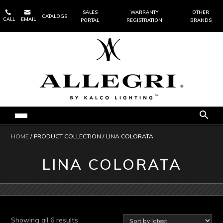


SALES
WARRANTY
OTHER
CATALOGS
CALL
EMAIL
PORTAL
REGISTRATION
BRANDS
HOME
/ PRODUCT COLLECTION / LINA COLORATA
LINA COLORATA
Sorted
Showing all 6 results