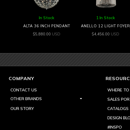
In Stock
1 In Stock
ALTA 36 INCH PENDANT
ANELLO 12 LIGHT FOYER
USD
USD
$
5,880.00
$
4,456.00
COMPANY
RESOURC
CONTACT US
WHERE TO
OTHER BRANDS
SALES POR
OUR STORY
CATALOGS
DESIGN BL
#INSPO