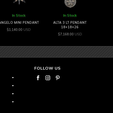
In Stock
In Stock
ANGELO MINI PENDANT
ALTA 3 LT PENDANT
18+18+26
USD
$
1,140.00
USD
$
7,168.00
FOLLOW US


