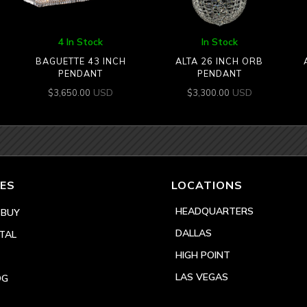
4 In Stock
In Stock
BAGUETTE 43 INCH
ALTA 26 INCH ORB
PENDANT
PENDANT
USD
USD
$
3,650.00
$
3,300.00
ES
LOCATIONS
HEADQUARTERS
 BUY
DALLAS
TAL
HIGH POINT
LAS VEGAS
OG