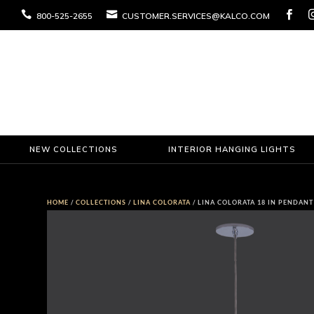



800-525-2655
CUSTOMER.SERVICES@KALCO.COM
NEW COLLECTIONS
INTERIOR HANGING LIGHTS
HOME
/
COLLECTIONS
/
LINA COLORATA
/ LINA COLORATA 18 IN PENDANT