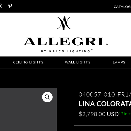


CATALOG
CEILING LIGHTS
WALL LIGHTS
LAMPS
040057-010-FR
LINA COLORATA
$
2,798.00
USD
12 in 