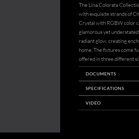
The Lina Colorata Collecti
with exquisite strands of 
Crystal with RGBW color ch
glamorous yet understated a
radiant glow, creating ench
home. The fixtures come ful
offered in three different si
DOCUMENTS
SPECIFICATIONS
VIDEO