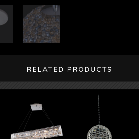
RELATED PRODUCTS