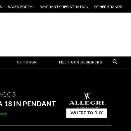
S
SALES PORTAL
WARRANTY REGISTRATION
OTHER BRANDS
OUTDOOR
MEET OUR DESIGNERS
1AQCG
 18 IN PENDANT
WHERE TO BUY
stock