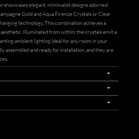
on showcases elegant, minimalist designs adorned
Champagne Gold and Aqua Firenze Crystals or Clear
anging technology. This combination achieves a
esthetic. Illuminated from within, the crystals emit a
anting ambient lighting ideal for any room in your
ly assembled and ready for installation, and they are
zes.