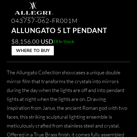
043757-062-FR001M
ALLUNGATO 5 LT PENDANT
$
8,156.00
USD
19 In Stock
WHERE TO BUY
The Allungato Collection showcases a unique double
mirror film that transforms the crystals into mirrors
during the day when the lights are off and into pendant
lights at night when the lights are on. Drawing
inspiration from Janus, the ancient Roman god with two
faces, this striking sculptural lighting ensemble is
meticulously crafted from stainless steel and crystal.
Offered in a True Brass finish, it comes fully assembled