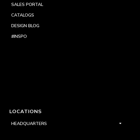
SALES PORTAL
CATALOGS
DESIGN BLOG
#INSPO
LOCATIONS
HEADQUARTERS
DALLAS