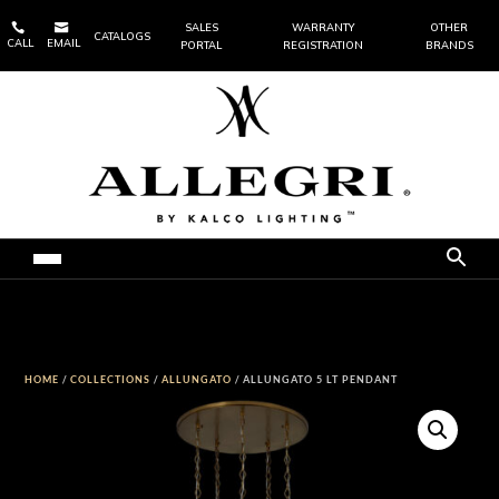


SALES
WARRANTY
OTHER
CATALOGS
CALL
EMAIL
PORTAL
REGISTRATION
BRANDS
HOME
/
COLLECTIONS
/
ALLUNGATO
/ ALLUNGATO 5 LT PENDANT