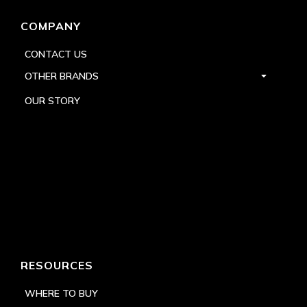
COMPANY
CONTACT US
OTHER BRANDS
OUR STORY
RESOURCES
WHERE TO BUY