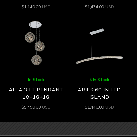
$
1,140.00
USD
$
1,474.00
USD
In Stock
5 In Stock
ALTA 3 LT PENDANT
ARIES 60 IN LED
18+18+18
ISLAND
$
5,490.00
USD
$
1,440.00
USD