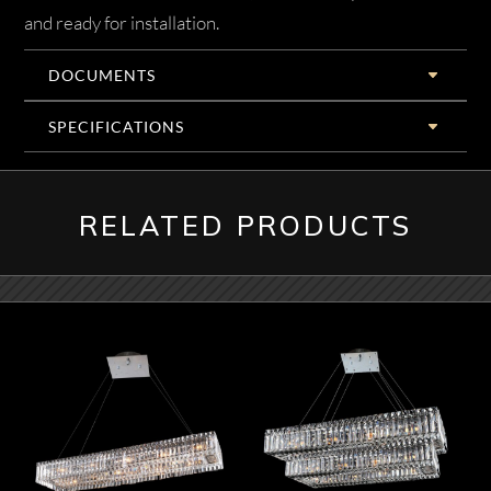
and ready for installation.
DOCUMENTS
SPECIFICATIONS
RELATED PRODUCTS