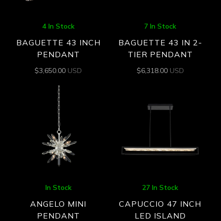
4 In Stock
7 In Stock
BAGUETTE 43 INCH
BAGUETTE 43 IN 2-
PENDANT
TIER PENDANT
$
3,650.00
USD
$
6,318.00
USD
In Stock
27 In Stock
ANGELO MINI
CAPUCCIO 47 INCH
PENDANT
LED ISLAND