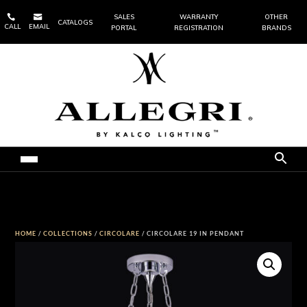


SALES
WARRANTY
OTHER
CATALOGS
CALL
EMAIL
PORTAL
REGISTRATION
BRANDS
HOME
/
COLLECTIONS
/
CIRCOLARE
/ CIRCOLARE 19 IN PENDANT