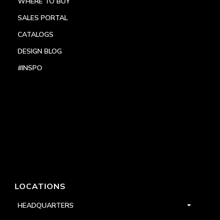
WHERE TO BUY
SALES PORTAL
CATALOGS
DESIGN BLOG
#INSPO
LOCATIONS
HEADQUARTERS