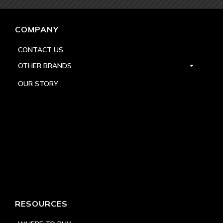
COMPANY
CONTACT US
OTHER BRANDS
OUR STORY
RESOURCES