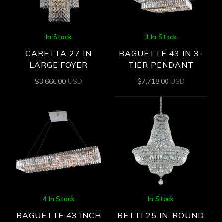
In Stock
1 In Stock
CARETTA 27 IN
BAGUETTE 43 IN 3-
LARGE FOYER
TIER PENDANT
$
3,666.00
USD
$
7,718.00
USD
4 In Stock
In Stock
BAGUETTE 43 INCH
BETTI 25 IN. ROUND