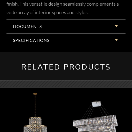
finish. This versatile design seamlessly complements a
wide array of interior spaces and styles.
DOCUMENTS
SPECIFICATIONS
RELATED PRODUCTS