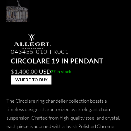
043455-010-FR001
CIRCOLARE 19 IN PENDANT
$
1,400.00
USD
27 in stock
WHERE TO BUY
The Circolare ring chandelier collection boasts a
timeless design, characterized by its elegant chain
suspension. Crafted from high-quality steel and crystal,
each piece is adorned with a lavish Polished Chrome