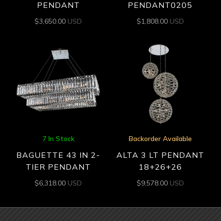
PENDANT
PENDANT0205
$
3,650.00
USD
$
1,808.00
USD
7 In Stock
Backorder Available
BAGUETTE 43 IN 2-
ALTA 3 LT PENDANT
TIER PENDANT
18+26+26
$
6,318.00
USD
$
9,578.00
USD