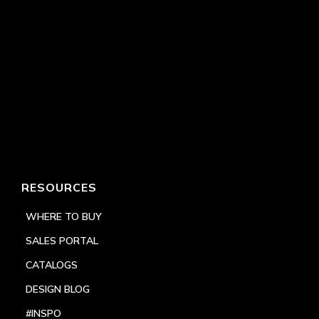
RESOURCES
WHERE TO BUY
SALES PORTAL
CATALOGS
DESIGN BLOG
#INSPO