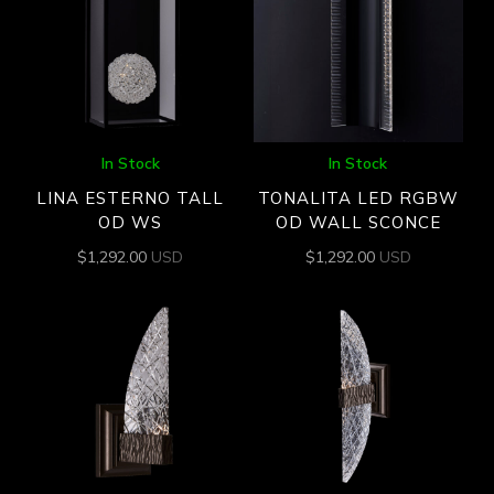
In Stock
In Stock
LINA ESTERNO TALL
TONALITA LED RGBW
OD WS
OD WALL SCONCE
$
1,292.00
USD
$
1,292.00
USD