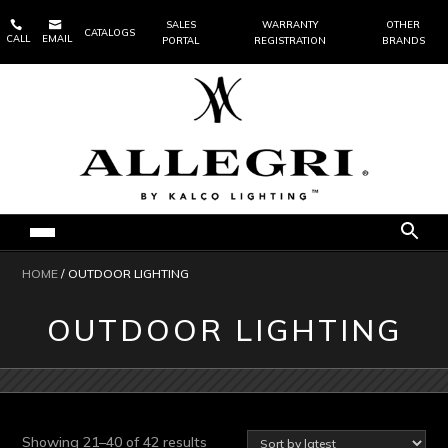


SALES
WARRANTY
OTHER
CATALOGS
CALL
EMAIL
PORTAL
REGISTRATION
BRANDS
HOME
/ OUTDOOR LIGHTING
OUTDOOR LIGHTING
Sorted
Showing 21–40 of 42 results