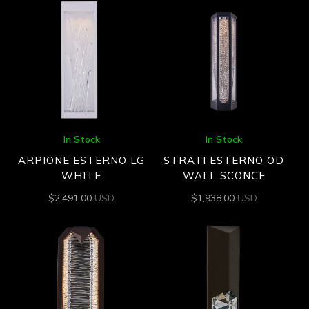
In Stock
In Stock
ARPIONE ESTERNO LG
STRATI ESTERNO OD
WHITE
WALL SCONCE
$
2,491.00
USD
$
1,938.00
USD