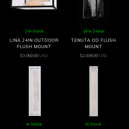
2 In Stock
14 In Stock
LINA 24IN OUTDOOR
TENUTA OD FLUSH
FLUSH MOUNT
MOUNT
$
3,060.00
USD
$
2,038.00
USD
In Stock
In Stock