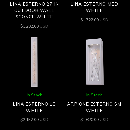
LINA ESTERNO 27 IN
LINA ESTERNO MED
OUTDOOR WALL
WHITE
SCONCE WHITE
$
1,722.00
USD
$
1,292.00
USD
In Stock
In Stock
LINA ESTERNO LG
ARPIONE ESTERNO SM
WHITE
WHITE
$
2,152.00
USD
$
1,620.00
USD