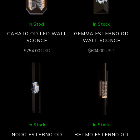
In Stock
In Stock
CARATO OD LED WALL
GEMMA ESTERNO OD
SCONCE
WALL SCONCE
$
754.00
USD
$
604.00
USD
In Stock
In Stock
NODO ESTERNO OD
RETMO ESTERNO OD