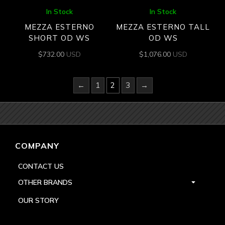
In Stock
In Stock
MEZZA ESTERNO
MEZZA ESTERNO TALL
SHORT OD WS
OD WS
$
732.00
USD
$
1,076.00
USD
←
1
2
3
→
COMPANY
CONTACT US
OTHER BRANDS
OUR STORY