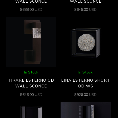
WALL SCONCE
WALL SCONCE
$
688.00
USD
$
646.00
USD
In Stock
In Stock
TIRARE ESTERNO OD
LINA ESTERNO SHORT
WALL SCONCE
OD WS
$
646.00
USD
$
926.00
USD