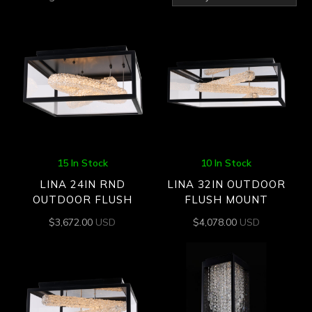
by
latest
15 In Stock
10 In Stock
LINA 24IN RND
LINA 32IN OUTDOOR
OUTDOOR FLUSH
FLUSH MOUNT
$
3,672.00
USD
$
4,078.00
USD