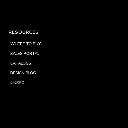
RESOURCES
WHERE TO BUY
SALES PORTAL
CATALOGS
DESIGN BLOG
#INSPO