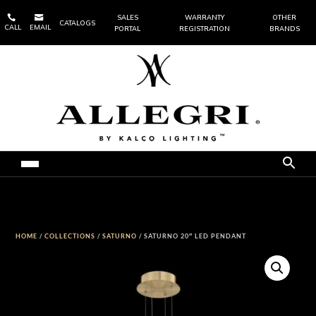


SALES
WARRANTY
OTHER
CATALOGS
CALL
EMAIL
PORTAL
REGISTRATION
BRANDS
HOME
/
COLLECTIONS
/
SATURNO
/ SATURNO 20″ LED PENDANT