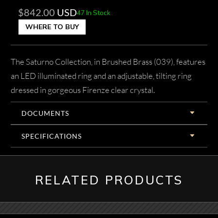
$
842.00
USD
47 In Stock
WHERE TO BUY
The Saturno Collection, in Brushed Brass (039), features
an LED illuminated ring and an adjustable, tilting ring
dressed in gorgeous Firenze clear crystal.
DOCUMENTS
SPECIFICATIONS
RELATED PRODUCTS