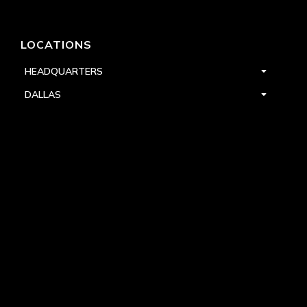
LOCATIONS
HEADQUARTERS
DALLAS
HIGH POINT
LAS VEGAS
FOLLOW US