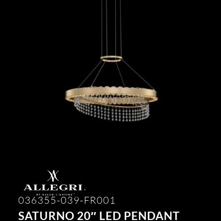
036355-039-FR001
SATURNO 20″ LED PENDANT