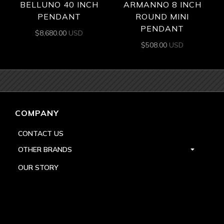
BELLUNO 40 INCH
ARMANNO 8 INCH
PENDANT
ROUND MINI
PENDANT
$
8,680.00
USD
$
508.00
USD
COMPANY
CONTACT US
OTHER BRANDS
OUR STORY