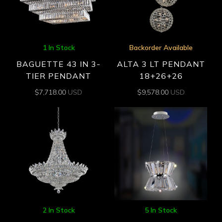
1 In Stock
Backorder Available
BAGUETTE 43 IN 3-
ALTA 3 LT PENDANT
TIER PENDANT
18+26+26
$
7,718.00
USD
$
9,578.00
USD
2 In Stock
5 In Stock