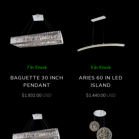
7 In Stock
5 In Stock
BAGUETTE 30 INCH
ARIES 60 IN LED
PENDANT
ISLAND
$
1,832.00
USD
$
1,440.00
USD